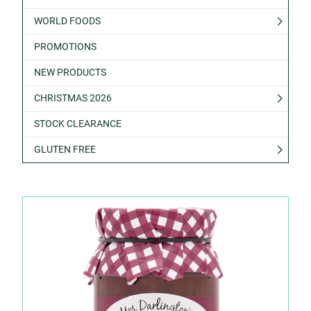
WORLD FOODS
PROMOTIONS
NEW PRODUCTS
CHRISTMAS 2026
STOCK CLEARANCE
GLUTEN FREE