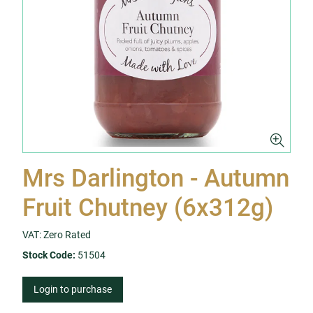
Mrs Darlington - Autumn
Fruit Chutney (6x312g)
VAT: Zero Rated
Stock Code:
51504
Login to purchase