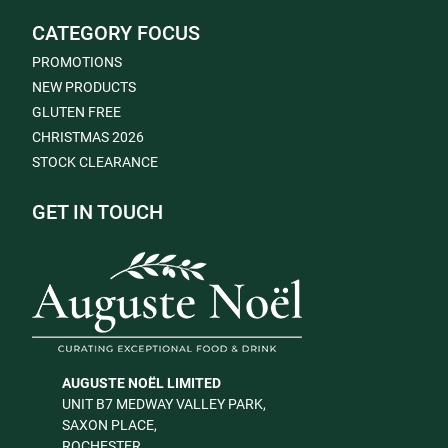
CATEGORY FOCUS
PROMOTIONS
NEW PRODUCTS
GLUTEN FREE
CHRISTMAS 2026
STOCK CLEARANCE
GET IN TOUCH
AUGUSTE NOËL LIMITED
UNIT B7 MEDWAY VALLEY PARK,
SAXON PLACE,
ROCHESTER,