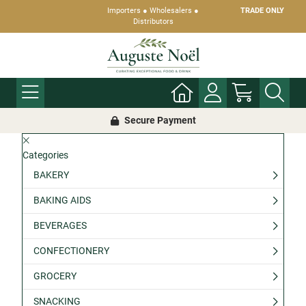
Importers ● Wholesalers ●
TRADE ONLY
Distributors
Secure Payment
Categories
BAKERY
BAKING AIDS
BEVERAGES
CONFECTIONERY
GROCERY
SNACKING