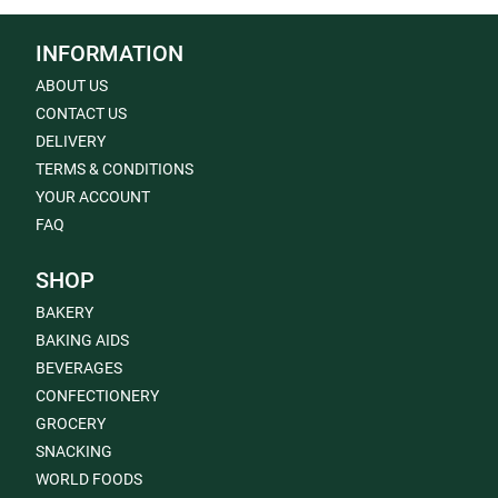
INFORMATION
ABOUT US
CONTACT US
DELIVERY
TERMS & CONDITIONS
YOUR ACCOUNT
FAQ
SHOP
BAKERY
BAKING AIDS
BEVERAGES
CONFECTIONERY
GROCERY
SNACKING
WORLD FOODS