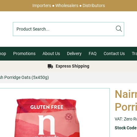
Importers ● Wholesalers ● Distributors
hop
Promotions
About Us
Delivery
FAQ
Contact Us
Tr
Express Shipping
ish Porridge Oats (5x450g)
Nair
Porr
VAT: Zero R
Stock Code