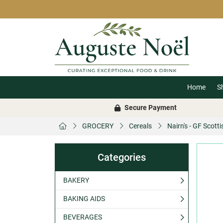
Home
S
Secure Payment
GROCERY
Cereals
Nairn's - GF Scott
Categories
BAKERY
BAKING AIDS
BEVERAGES