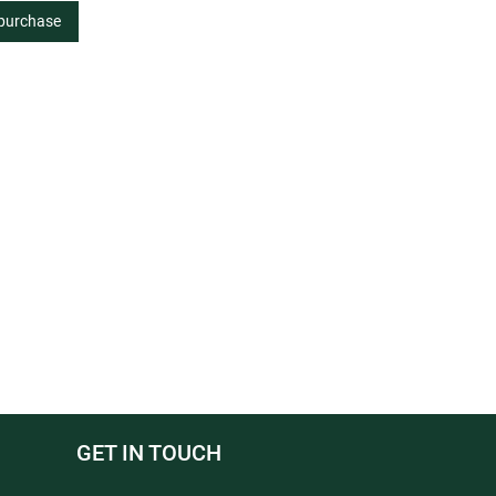
 purchase
GET IN TOUCH