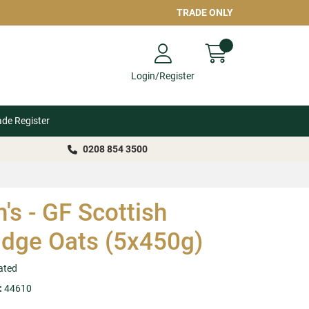
TRADE ONLY
Login/Register
ade Register
0208 854 3500
n's - GF Scottish
idge Oats (5x450g)
ated
:
44610