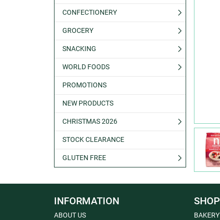
CONFECTIONERY
GROCERY
SNACKING
WORLD FOODS
PROMOTIONS
NEW PRODUCTS
CHRISTMAS 2026
STOCK CLEARANCE
GLUTEN FREE
INFORMATION
SHOP
ABOUT US
BAKERY