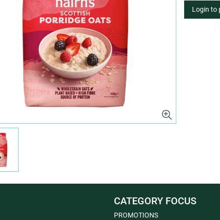
Login to
CATEGORY FOCUS
PROMOTIONS