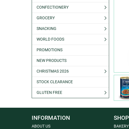
CONFECTIONERY
GROCERY
SNACKING
WORLD FOODS
PROMOTIONS
NEW PRODUCTS
CHRISTMAS 2026
STOCK CLEARANCE
GLUTEN FREE
INFORMATION
SHOP
ABOUT US
BAKERY