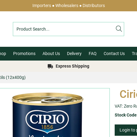
Importers ● Wholesalers ● Distributors
hop
Promotions
About Us
Delivery
FAQ
Contact Us
Tr
Express Shipping
ntils (12x400g)
Cir
VAT: Zero R
Stock Code
Login to