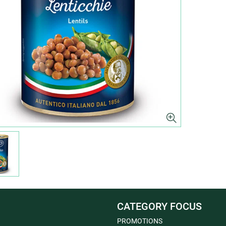
CATEGORY FOCUS
PROMOTIONS