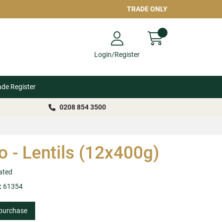
TRADE ONLY
Login/Register
ade Register
0208 854 3500
io - Lentils (12x400g)
ated
:
61354
 purchase