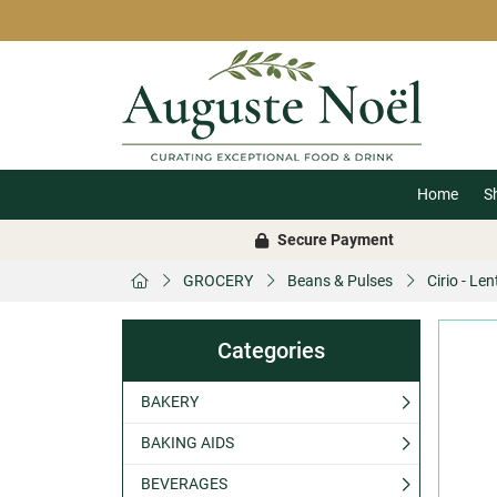
Home
S
Secure Payment
GROCERY
Beans & Pulses
Cirio - Le
Categories
BAKERY
BAKING AIDS
BEVERAGES