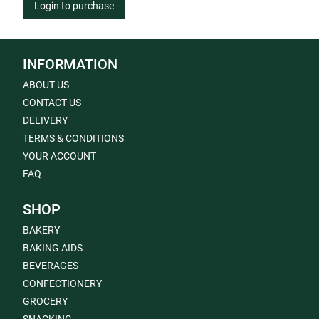
Login to purchase
INFORMATION
ABOUT US
CONTACT US
DELIVERY
TERMS & CONDITIONS
YOUR ACCOUNT
FAQ
SHOP
BAKERY
BAKING AIDS
BEVERAGES
CONFECTIONERY
GROCERY