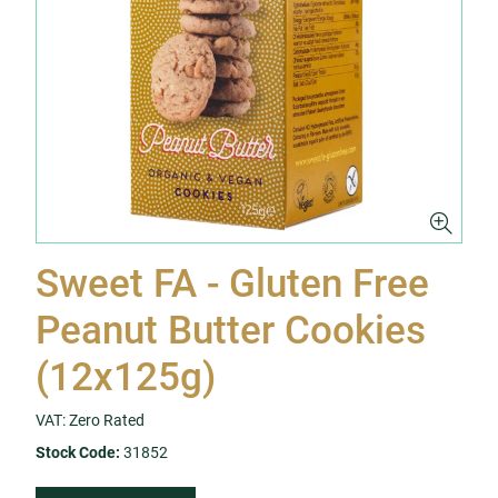
Sweet FA - Gluten Free
Peanut Butter Cookies
(12x125g)
VAT: Zero Rated
Stock Code:
31852