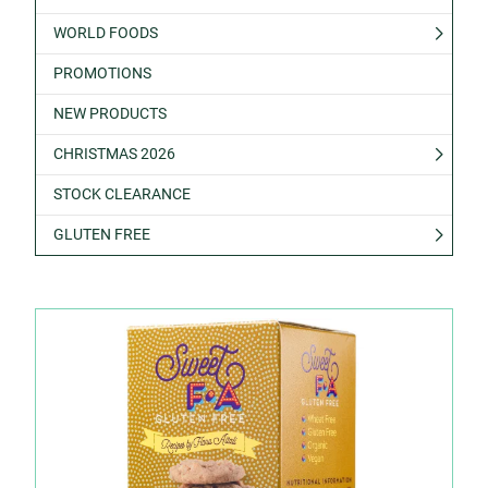
WORLD FOODS
PROMOTIONS
NEW PRODUCTS
CHRISTMAS 2026
STOCK CLEARANCE
GLUTEN FREE