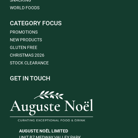
SNACKING
WORLD FOODS
CATEGORY FOCUS
PROMOTIONS
NEW PRODUCTS
GLUTEN FREE
CHRISTMAS 2026
STOCK CLEARANCE
GET IN TOUCH
AUGUSTE NOËL LIMITED
UNIT B7 MEDWAY VALLEY PARK,