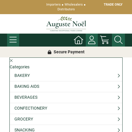
Importers ● Wholesalers ●
TRADE ONLY
Distributors
Secure Payment
Categories
BAKERY
BAKING AIDS
BEVERAGES
CONFECTIONERY
GROCERY
SNACKING