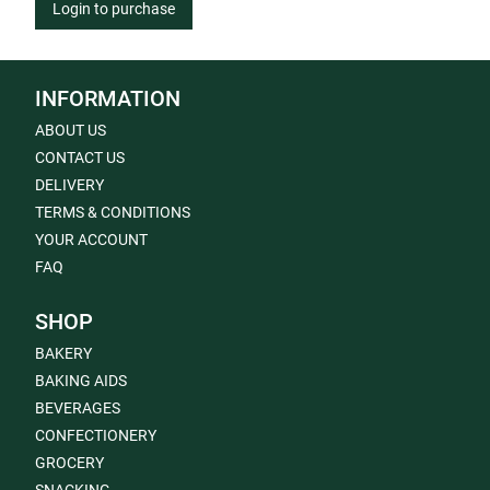
Login to purchase
INFORMATION
ABOUT US
CONTACT US
DELIVERY
TERMS & CONDITIONS
YOUR ACCOUNT
FAQ
SHOP
BAKERY
BAKING AIDS
BEVERAGES
CONFECTIONERY
GROCERY