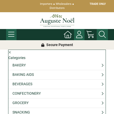
Importers ● Wholesalers ●
TRADE ONLY
Distributors
Secure Payment
Categories
BAKERY
BAKING AIDS
BEVERAGES
CONFECTIONERY
GROCERY
SNACKING