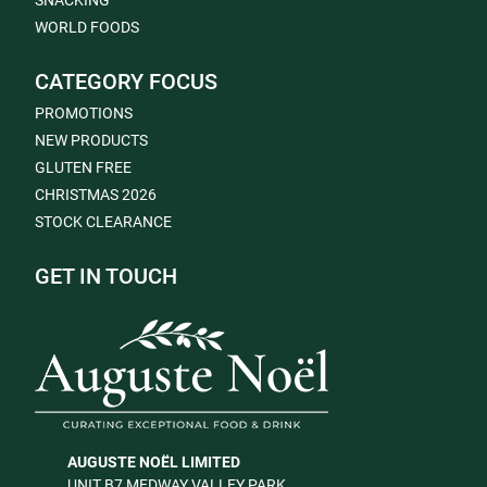
SNACKING
WORLD FOODS
CATEGORY FOCUS
PROMOTIONS
NEW PRODUCTS
GLUTEN FREE
CHRISTMAS 2026
STOCK CLEARANCE
GET IN TOUCH
AUGUSTE NOËL LIMITED
UNIT B7 MEDWAY VALLEY PARK,