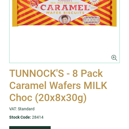
TUNNOCK'S - 8 Pack
Caramel Wafers MILK
Choc (20x8x30g)
VAT: Standard
Stock Code:
28414