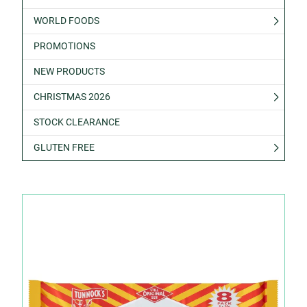
WORLD FOODS
PROMOTIONS
NEW PRODUCTS
CHRISTMAS 2026
STOCK CLEARANCE
GLUTEN FREE