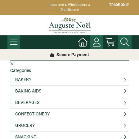
Importers ● Wholesalers ●
TRADE ONLY
Distributors
Secure Payment
Categories
BAKERY
BAKING AIDS
BEVERAGES
CONFECTIONERY
GROCERY
SNACKING