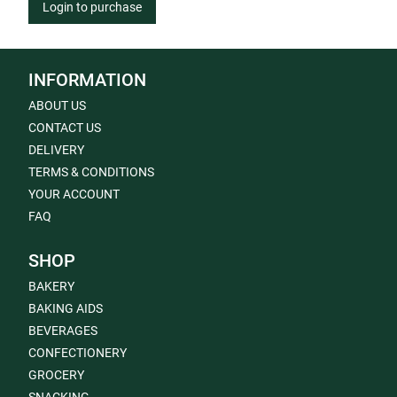
Login to purchase
INFORMATION
ABOUT US
CONTACT US
DELIVERY
TERMS & CONDITIONS
YOUR ACCOUNT
FAQ
SHOP
BAKERY
BAKING AIDS
BEVERAGES
CONFECTIONERY
GROCERY