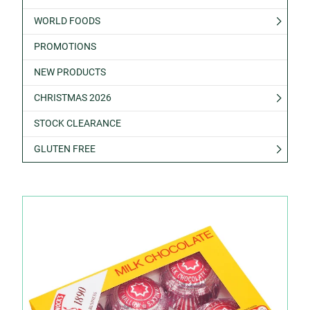
WORLD FOODS
PROMOTIONS
NEW PRODUCTS
CHRISTMAS 2026
STOCK CLEARANCE
GLUTEN FREE