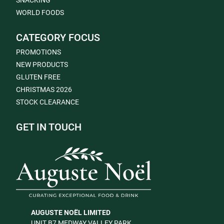
SNACKING
WORLD FOODS
CATEGORY FOCUS
PROMOTIONS
NEW PRODUCTS
GLUTEN FREE
CHRISTMAS 2026
STOCK CLEARANCE
GET IN TOUCH
AUGUSTE NOËL LIMITED
UNIT B7 MEDWAY VALLEY PARK,