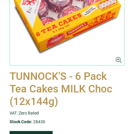
TUNNOCK'S - 6 Pack
Tea Cakes MILK Choc
(12x144g)
VAT: Zero Rated
Stock Code:
28430