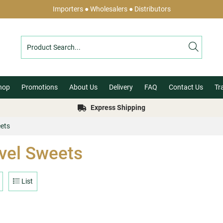
Importers ● Wholesalers ● Distributors
hop
Promotions
About Us
Delivery
FAQ
Contact Us
Tr
Express Shipping
eets
vel Sweets
List