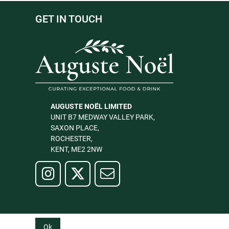
GET IN TOUCH
AUGUSTE NOËL LIMITED
UNIT B7 MEDWAY VALLEY PARK,
SAXON PLACE,
ROCHESTER,
KENT, ME2 2NW
Ok