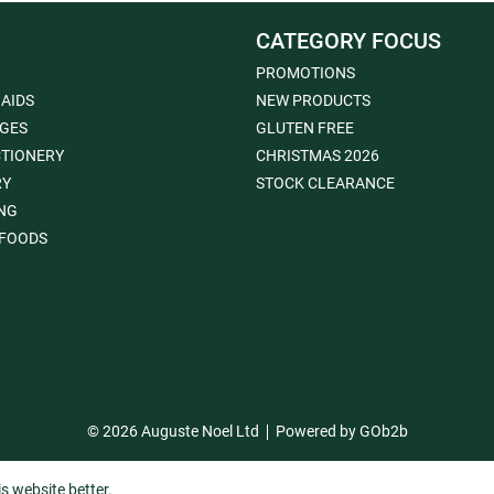
CATEGORY FOCUS
PROMOTIONS
 AIDS
NEW PRODUCTS
GES
GLUTEN FREE
TIONERY
CHRISTMAS 2026
RY
STOCK CLEARANCE
NG
FOODS
© 2026 Auguste Noel Ltd
Powered by GOb2b
s website better.