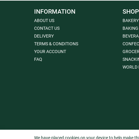
INFORMATION
SHOP
ABOUT US
BAKERY
CONTACT US
BAKING
DELIVERY
BEVERA
TERMS & CONDITIONS
CONFEC
YOUR ACCOUNT
GROCE
FAQ
SNACKI
WORLD 
We have placed cookies on your device to help make thi