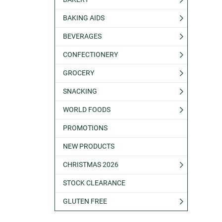
BAKING AIDS
BEVERAGES
CONFECTIONERY
GROCERY
SNACKING
WORLD FOODS
PROMOTIONS
NEW PRODUCTS
CHRISTMAS 2026
STOCK CLEARANCE
GLUTEN FREE