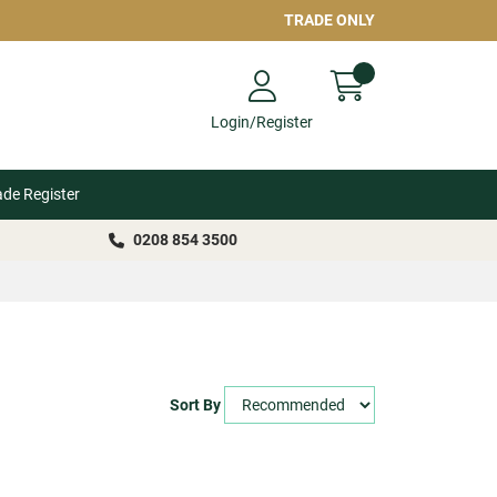
TRADE ONLY
Login/Register
ade Register
0208 854 3500
Sort By