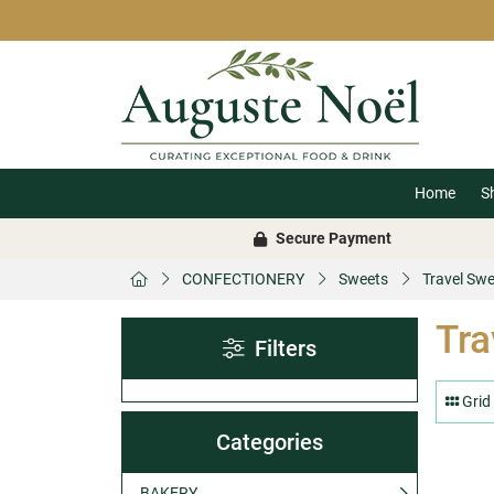
Home
S
Secure Payment
CONFECTIONERY
Sweets
Travel Sw
Tra
Filters
Grid
Categories
BAKERY