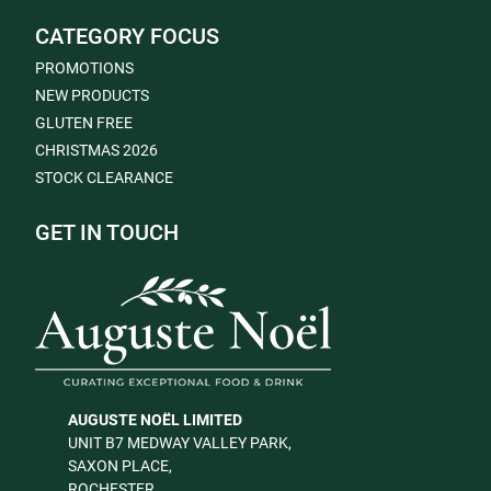
CATEGORY FOCUS
PROMOTIONS
NEW PRODUCTS
GLUTEN FREE
CHRISTMAS 2026
STOCK CLEARANCE
GET IN TOUCH
AUGUSTE NOËL LIMITED
UNIT B7 MEDWAY VALLEY PARK,
SAXON PLACE,
ROCHESTER,