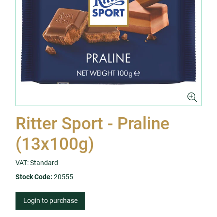
Ritter Sport - Praline
(13x100g)
VAT: Standard
Stock Code:
20555
Login to purchase