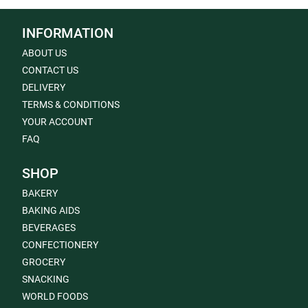
INFORMATION
ABOUT US
CONTACT US
DELIVERY
TERMS & CONDITIONS
YOUR ACCOUNT
FAQ
SHOP
BAKERY
BAKING AIDS
BEVERAGES
CONFECTIONERY
GROCERY
SNACKING
WORLD FOODS