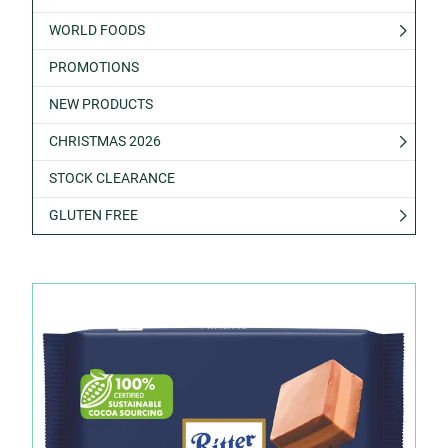
WORLD FOODS
PROMOTIONS
NEW PRODUCTS
CHRISTMAS 2026
STOCK CLEARANCE
GLUTEN FREE