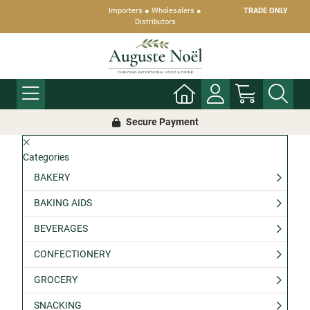
Importers ● Wholesalers ●
TRADE ONLY
Distributors
Secure Payment
Categories
BAKERY
BAKING AIDS
BEVERAGES
CONFECTIONERY
GROCERY
SNACKING