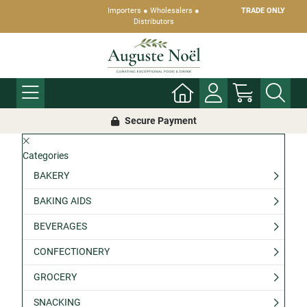
Importers ● Wholesalers ●
TRADE ONLY
Distributors
Secure Payment
Categories
BAKERY
BAKING AIDS
BEVERAGES
CONFECTIONERY
GROCERY
SNACKING