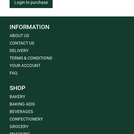
Login to purchase
INFORMATION
ABOUT US
CONTACT US
DELIVERY
TERMS & CONDITIONS
YOUR ACCOUNT
FAQ
SHOP
BAKERY
BAKING AIDS
BEVERAGES
CONFECTIONERY
GROCERY