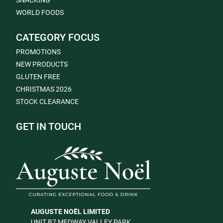
SNACKING
WORLD FOODS
CATEGORY FOCUS
PROMOTIONS
NEW PRODUCTS
GLUTEN FREE
CHRISTMAS 2026
STOCK CLEARANCE
GET IN TOUCH
AUGUSTE NOËL LIMITED
UNIT B7 MEDWAY VALLEY PARK,