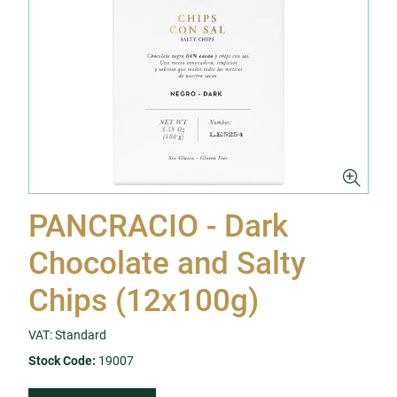
PANCRACIO - Dark
Chocolate and Salty
Chips (12x100g)
VAT: Standard
Stock Code:
19007