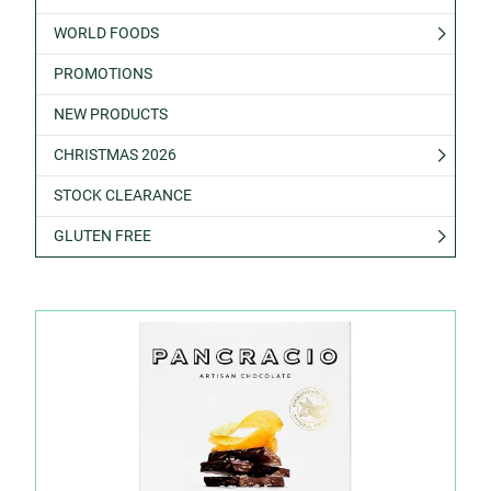
WORLD FOODS
PROMOTIONS
NEW PRODUCTS
CHRISTMAS 2026
STOCK CLEARANCE
GLUTEN FREE