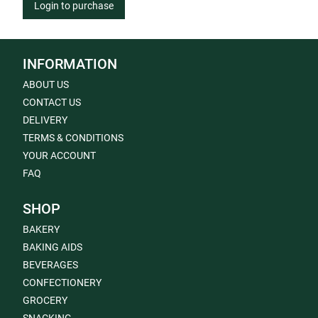
Login to purchase
INFORMATION
ABOUT US
CONTACT US
DELIVERY
TERMS & CONDITIONS
YOUR ACCOUNT
FAQ
SHOP
BAKERY
BAKING AIDS
BEVERAGES
CONFECTIONERY
GROCERY