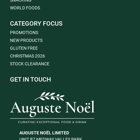
SNACKING
WORLD FOODS
CATEGORY FOCUS
PROMOTIONS
NEW PRODUCTS
GLUTEN FREE
CHRISTMAS 2026
STOCK CLEARANCE
GET IN TOUCH
AUGUSTE NOËL LIMITED
UNIT B7 MEDWAY VALLEY PARK,