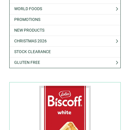
WORLD FOODS
PROMOTIONS
NEW PRODUCTS
CHRISTMAS 2026
STOCK CLEARANCE
GLUTEN FREE