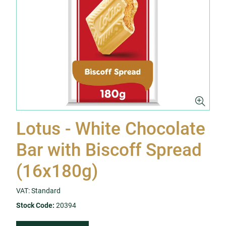
Lotus - White Chocolate
Bar with Biscoff Spread
(16x180g)
VAT: Standard
Stock Code:
20394