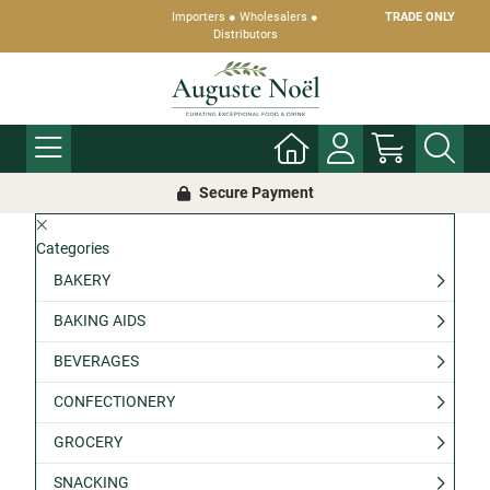
Importers ● Wholesalers ●
TRADE ONLY
Distributors
Secure Payment
Categories
BAKERY
BAKING AIDS
BEVERAGES
CONFECTIONERY
GROCERY
SNACKING