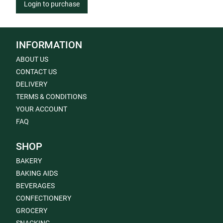
Login to purchase
INFORMATION
ABOUT US
CONTACT US
DELIVERY
TERMS & CONDITIONS
YOUR ACCOUNT
FAQ
SHOP
BAKERY
BAKING AIDS
BEVERAGES
CONFECTIONERY
GROCERY