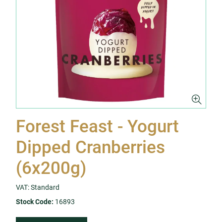
Forest Feast - Yogurt
Dipped Cranberries
(6x200g)
VAT: Standard
Stock Code:
16893