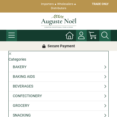
Importers ● Wholesalers ●
TRADE ONLY
Distributors
Secure Payment
Categories
BAKERY
BAKING AIDS
BEVERAGES
CONFECTIONERY
GROCERY
SNACKING