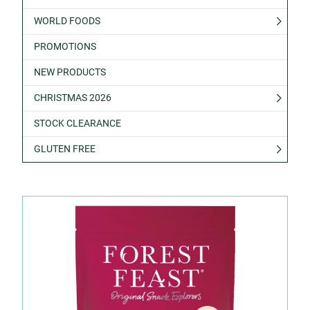
WORLD FOODS
PROMOTIONS
NEW PRODUCTS
CHRISTMAS 2026
STOCK CLEARANCE
GLUTEN FREE