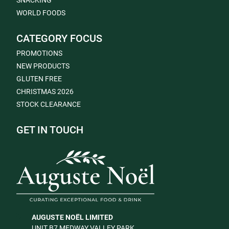
SNACKING
WORLD FOODS
CATEGORY FOCUS
PROMOTIONS
NEW PRODUCTS
GLUTEN FREE
CHRISTMAS 2026
STOCK CLEARANCE
GET IN TOUCH
AUGUSTE NOËL LIMITED
UNIT B7 MEDWAY VALLEY PARK,