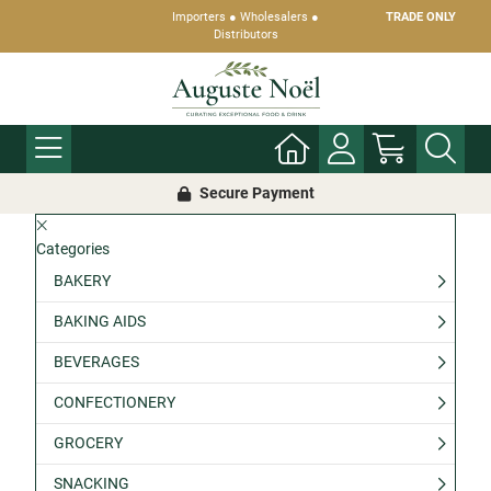
Importers ● Wholesalers ●
TRADE ONLY
Distributors
Secure Payment
Categories
BAKERY
BAKING AIDS
BEVERAGES
CONFECTIONERY
GROCERY
SNACKING