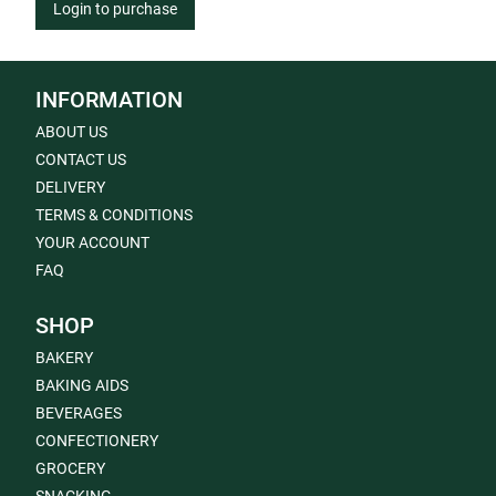
Login to purchase
INFORMATION
ABOUT US
CONTACT US
DELIVERY
TERMS & CONDITIONS
YOUR ACCOUNT
FAQ
SHOP
BAKERY
BAKING AIDS
BEVERAGES
CONFECTIONERY
GROCERY