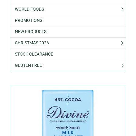
WORLD FOODS
PROMOTIONS
NEW PRODUCTS
CHRISTMAS 2026
STOCK CLEARANCE
GLUTEN FREE