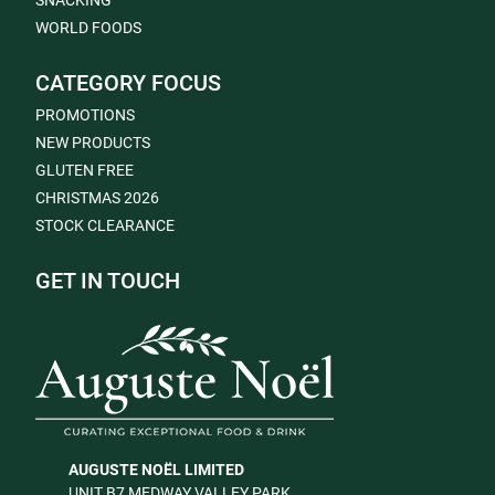
SNACKING
WORLD FOODS
CATEGORY FOCUS
PROMOTIONS
NEW PRODUCTS
GLUTEN FREE
CHRISTMAS 2026
STOCK CLEARANCE
GET IN TOUCH
AUGUSTE NOËL LIMITED
UNIT B7 MEDWAY VALLEY PARK,