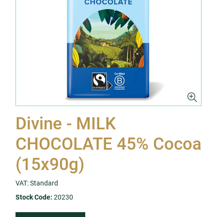
Divine - MILK
CHOCOLATE 45% Cocoa
(15x90g)
VAT: Standard
Stock Code:
20230