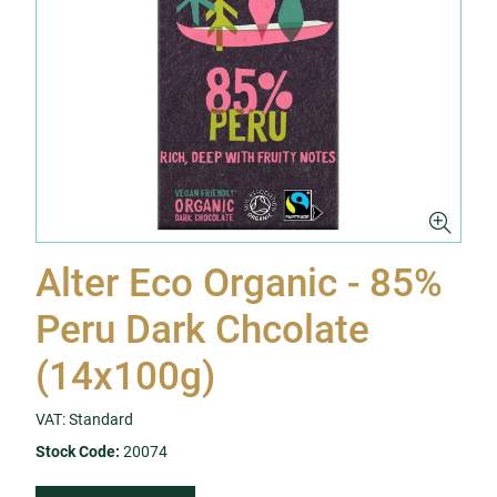
Alter Eco Organic - 85%
Peru Dark Chcolate
(14x100g)
VAT: Standard
Stock Code:
20074