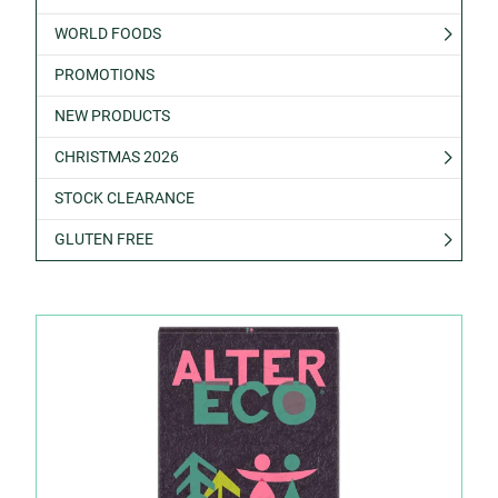
WORLD FOODS
PROMOTIONS
NEW PRODUCTS
CHRISTMAS 2026
STOCK CLEARANCE
GLUTEN FREE