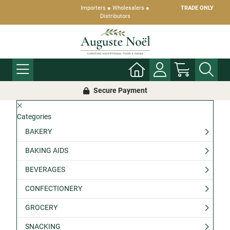
Importers ● Wholesalers ●
TRADE ONLY
Distributors
Secure Payment
Categories
BAKERY
BAKING AIDS
BEVERAGES
CONFECTIONERY
GROCERY
SNACKING