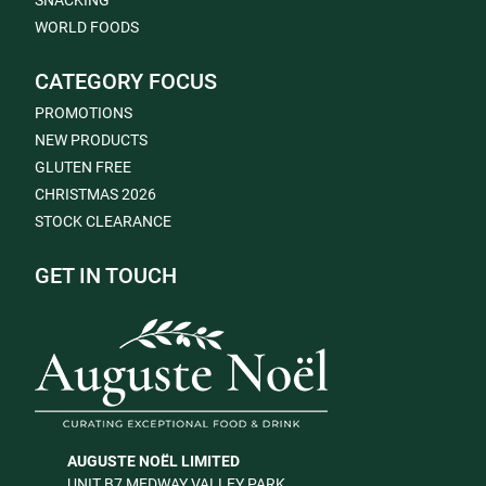
SNACKING
WORLD FOODS
CATEGORY FOCUS
PROMOTIONS
NEW PRODUCTS
GLUTEN FREE
CHRISTMAS 2026
STOCK CLEARANCE
GET IN TOUCH
AUGUSTE NOËL LIMITED
UNIT B7 MEDWAY VALLEY PARK,