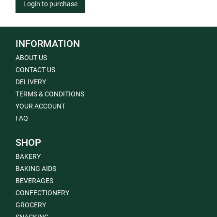
Login to purchase
INFORMATION
ABOUT US
CONTACT US
DELIVERY
TERMS & CONDITIONS
YOUR ACCOUNT
FAQ
SHOP
BAKERY
BAKING AIDS
BEVERAGES
CONFECTIONERY
GROCERY