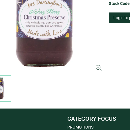
Stock Code
Login to
CATEGORY FOCUS
PROMOTIONS