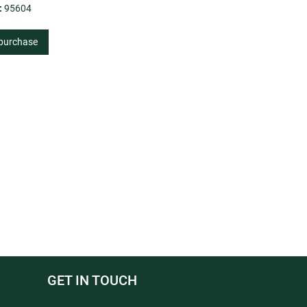
:
95604
 purchase
GET IN TOUCH