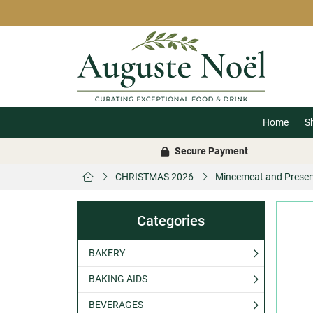
Home
S
Secure Payment
CHRISTMAS 2026
Mincemeat and Preser
Categories
BAKERY
BAKING AIDS
BEVERAGES