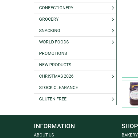
CONFECTIONERY
GROCERY
SNACKING
WORLD FOODS
PROMOTIONS
NEW PRODUCTS
CHRISTMAS 2026
STOCK CLEARANCE
GLUTEN FREE
INFORMATION
SHOP
ABOUT US
BAKERY