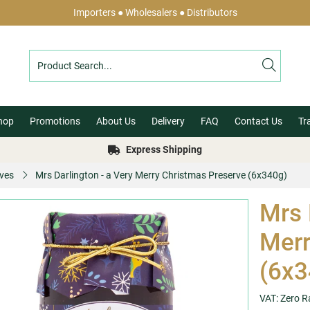
Importers ● Wholesalers ● Distributors
hop
Promotions
About Us
Delivery
FAQ
Contact Us
Tr
Express Shipping
ves
Mrs Darlington - a Very Merry Christmas Preserve (6x340g)
Mrs 
Merr
(6x3
VAT: Zero R