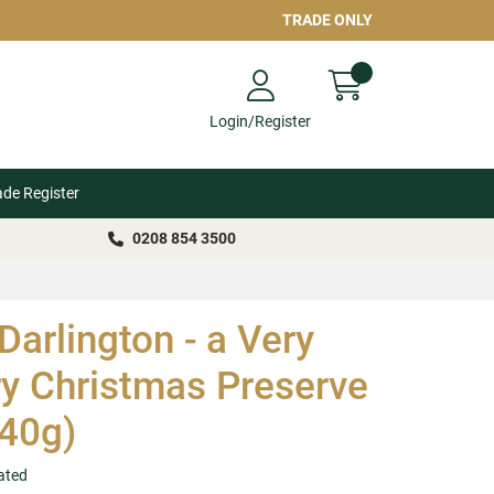
TRADE ONLY
Login/Register
ade Register
0208 854 3500
Darlington - a Very
y Christmas Preserve
40g)
ated