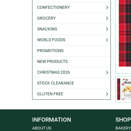
CONFECTIONERY
GROCERY
SNACKING
WORLD FOODS
PROMOTIONS
NEW PRODUCTS
CHRISTMAS 2026
STOCK CLEARANCE
GLUTEN FREE
INFORMATION
SHOP
ABOUT US
BAKERY