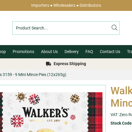
Importers ● Wholesalers ● Distributors
hop
Promotions
About Us
Delivery
FAQ
Contact Us
Tr
Express Shipping
s 3159 - 9 Mini Mince Pies (12x265g)
Walk
Minc
VAT: Zero R
Stock Code