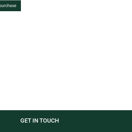
 purchase
GET IN TOUCH