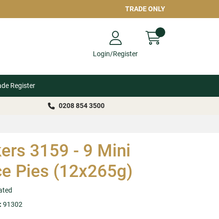
TRADE ONLY
Login/Register
ade Register
0208 854 3500
ers 3159 - 9 Mini
e Pies (12x265g)
ated
:
91302