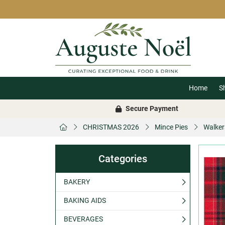
Home
S
Secure Payment
CHRISTMAS 2026
Mince Pies
Walker
Categories
BAKERY
BAKING AIDS
BEVERAGES