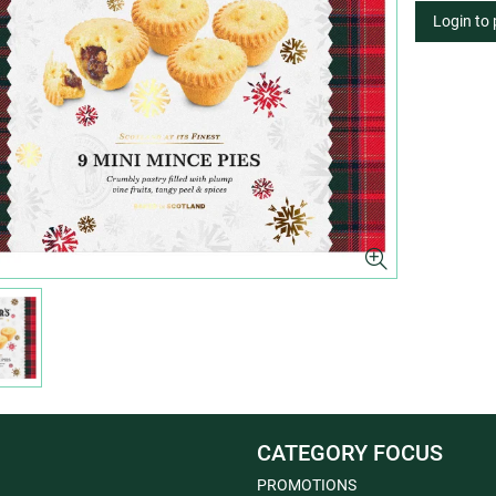
Login to
CATEGORY FOCUS
PROMOTIONS