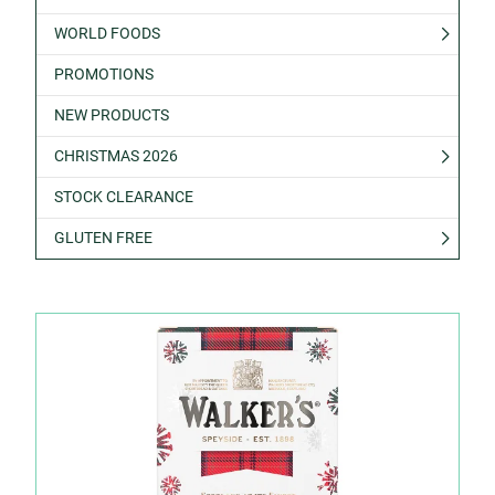
WORLD FOODS
PROMOTIONS
NEW PRODUCTS
CHRISTMAS 2026
STOCK CLEARANCE
GLUTEN FREE