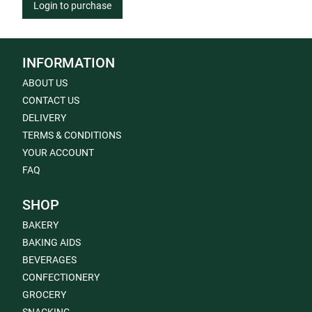
Login to purchase
INFORMATION
ABOUT US
CONTACT US
DELIVERY
TERMS & CONDITIONS
YOUR ACCOUNT
FAQ
SHOP
BAKERY
BAKING AIDS
BEVERAGES
CONFECTIONERY
GROCERY