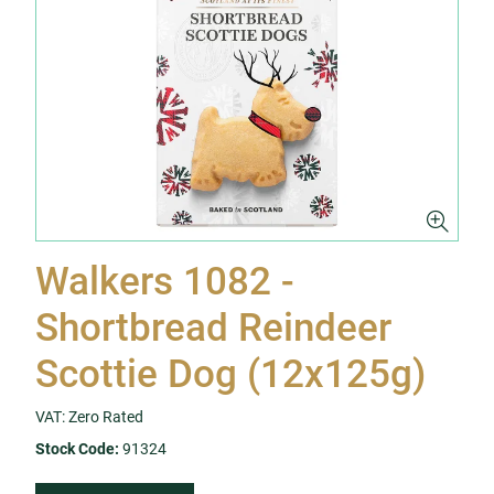
Walkers 1082 -
Shortbread Reindeer
Scottie Dog (12x125g)
VAT: Zero Rated
Stock Code:
91324