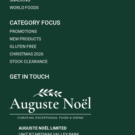
SNACKING
WORLD FOODS
CATEGORY FOCUS
PROMOTIONS
NEW PRODUCTS
GLUTEN FREE
CHRISTMAS 2026
STOCK CLEARANCE
GET IN TOUCH
AUGUSTE NOËL LIMITED
UNIT B7 MEDWAY VALLEY PARK,