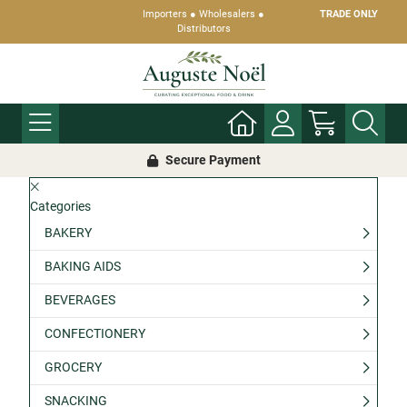
Importers ● Wholesalers ●
TRADE ONLY
Distributors
Secure Payment
Categories
BAKERY
BAKING AIDS
BEVERAGES
CONFECTIONERY
GROCERY
SNACKING