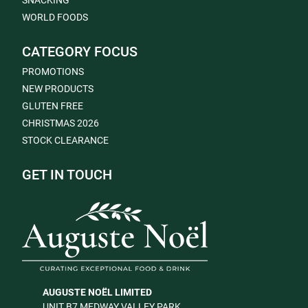
SNACKING
WORLD FOODS
CATEGORY FOCUS
PROMOTIONS
NEW PRODUCTS
GLUTEN FREE
CHRISTMAS 2026
STOCK CLEARANCE
GET IN TOUCH
AUGUSTE NOËL LIMITED
UNIT B7 MEDWAY VALLEY PARK,