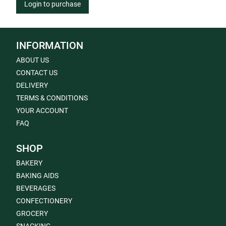
Login to purchase
INFORMATION
ABOUT US
CONTACT US
DELIVERY
TERMS & CONDITIONS
YOUR ACCOUNT
FAQ
SHOP
BAKERY
BAKING AIDS
BEVERAGES
CONFECTIONERY
GROCERY