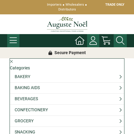
Importers ● Wholesalers ●
TRADE ONLY
Distributors
Secure Payment
Categories
BAKERY
BAKING AIDS
BEVERAGES
CONFECTIONERY
GROCERY
SNACKING