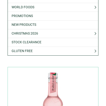
WORLD FOODS
PROMOTIONS
NEW PRODUCTS
CHRISTMAS 2026
STOCK CLEARANCE
GLUTEN FREE