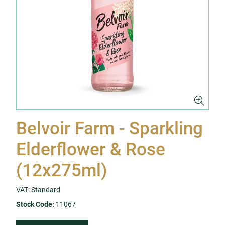
Belvoir Farm - Sparkling
Elderflower & Rose
(12x275ml)
VAT: Standard
Stock Code:
11067