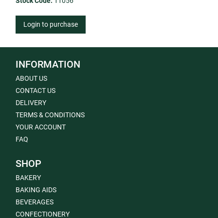
Stock Code:
11056
Login to purchase
INFORMATION
ABOUT US
CONTACT US
DELIVERY
TERMS & CONDITIONS
YOUR ACCOUNT
FAQ
SHOP
BAKERY
BAKING AIDS
BEVERAGES
CONFECTIONERY