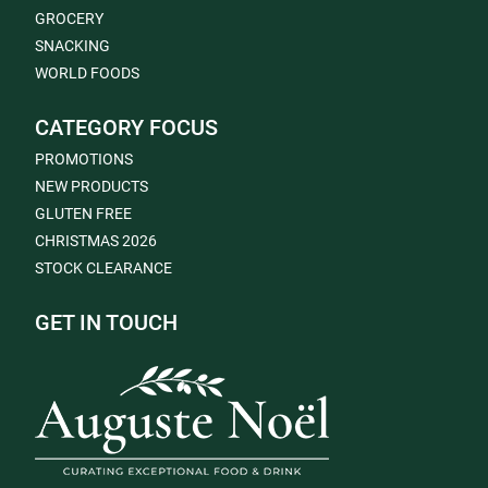
GROCERY
SNACKING
WORLD FOODS
CATEGORY FOCUS
PROMOTIONS
NEW PRODUCTS
GLUTEN FREE
CHRISTMAS 2026
STOCK CLEARANCE
GET IN TOUCH