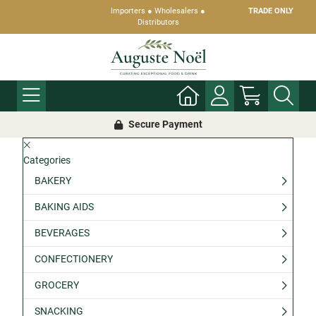
Importers ● Wholesalers ●
TRADE ONLY
Distributors
Secure Payment
Categories
BAKERY
BAKING AIDS
BEVERAGES
CONFECTIONERY
GROCERY
SNACKING