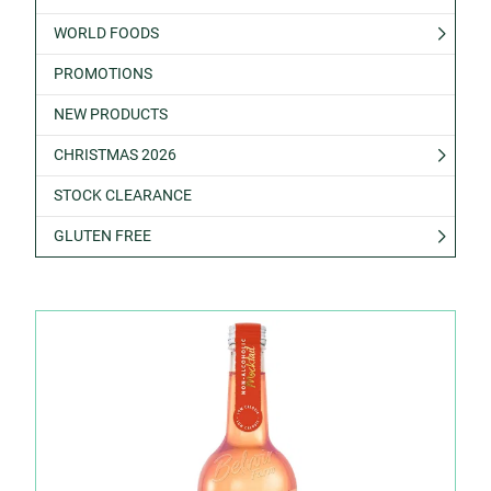
WORLD FOODS
PROMOTIONS
NEW PRODUCTS
CHRISTMAS 2026
STOCK CLEARANCE
GLUTEN FREE