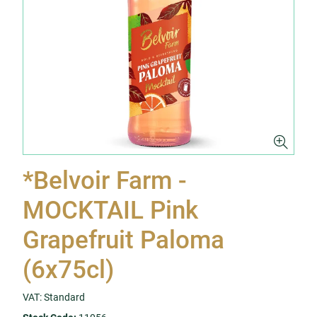
*Belvoir Farm -
MOCKTAIL Pink
Grapefruit Paloma
(6x75cl)
VAT: Standard