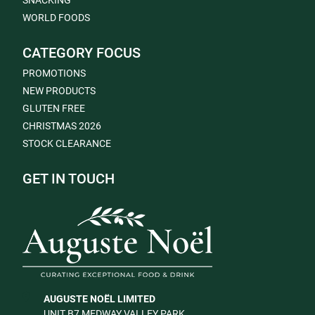
SNACKING
WORLD FOODS
CATEGORY FOCUS
PROMOTIONS
NEW PRODUCTS
GLUTEN FREE
CHRISTMAS 2026
STOCK CLEARANCE
GET IN TOUCH
AUGUSTE NOËL LIMITED
UNIT B7 MEDWAY VALLEY PARK,