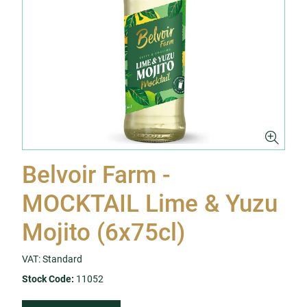
Belvoir Farm -
MOCKTAIL Lime & Yuzu
Mojito (6x75cl)
VAT: Standard
Stock Code:
11052