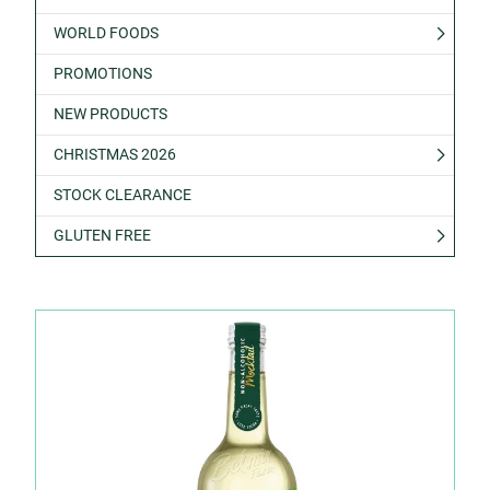
WORLD FOODS
PROMOTIONS
NEW PRODUCTS
CHRISTMAS 2026
STOCK CLEARANCE
GLUTEN FREE