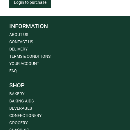
Login to purchase
INFORMATION
ABOUT US
CONTACT US
DELIVERY
TERMS & CONDITIONS
YOUR ACCOUNT
FAQ
SHOP
BAKERY
BAKING AIDS
BEVERAGES
CONFECTIONERY
GROCERY