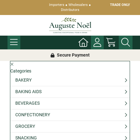
Importers ● Wholesalers ●
TRADE ONLY
Distributors
Secure Payment
Categories
BAKERY
BAKING AIDS
BEVERAGES
CONFECTIONERY
GROCERY
SNACKING