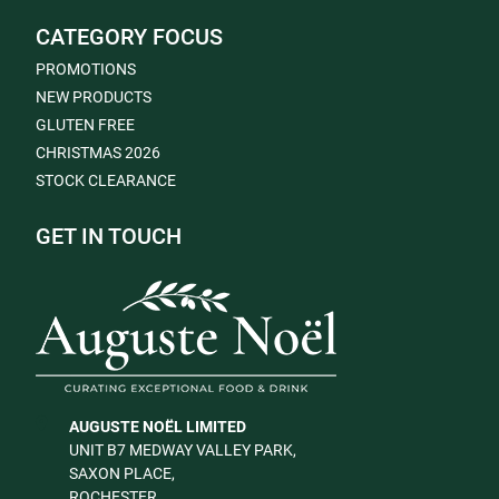
CATEGORY FOCUS
PROMOTIONS
NEW PRODUCTS
GLUTEN FREE
CHRISTMAS 2026
STOCK CLEARANCE
GET IN TOUCH
AUGUSTE NOËL LIMITED
UNIT B7 MEDWAY VALLEY PARK,
SAXON PLACE,
ROCHESTER,