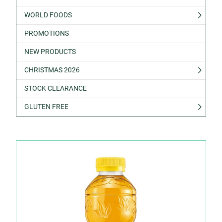
WORLD FOODS
PROMOTIONS
NEW PRODUCTS
CHRISTMAS 2026
STOCK CLEARANCE
GLUTEN FREE