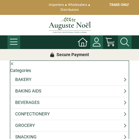
Importers ● Wholesalers ●
TRADE ONLY
Distributors
Secure Payment
Categories
BAKERY
BAKING AIDS
BEVERAGES
CONFECTIONERY
GROCERY
SNACKING