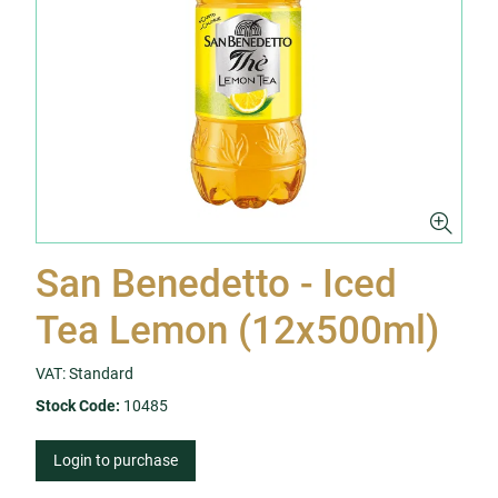
San Benedetto - Iced
Tea Lemon (12x500ml)
VAT: Standard
Stock Code:
10485
Login to purchase