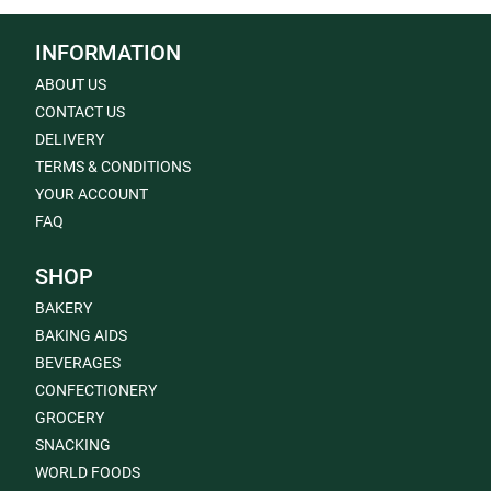
INFORMATION
ABOUT US
CONTACT US
DELIVERY
TERMS & CONDITIONS
YOUR ACCOUNT
FAQ
SHOP
BAKERY
BAKING AIDS
BEVERAGES
CONFECTIONERY
GROCERY
SNACKING
WORLD FOODS