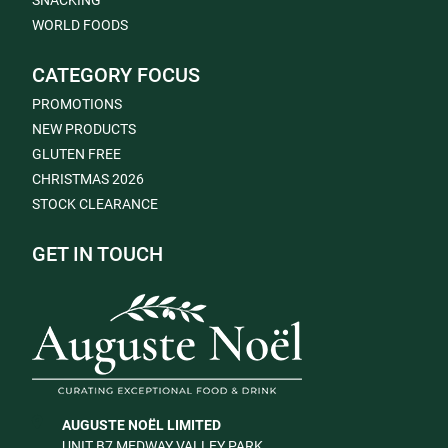
SNACKING
WORLD FOODS
CATEGORY FOCUS
PROMOTIONS
NEW PRODUCTS
GLUTEN FREE
CHRISTMAS 2026
STOCK CLEARANCE
GET IN TOUCH
AUGUSTE NOËL LIMITED
UNIT B7 MEDWAY VALLEY PARK,