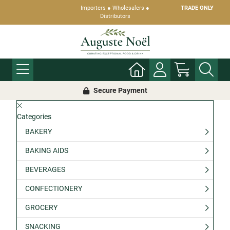
Importers ● Wholesalers ●
TRADE ONLY
Distributors
Secure Payment
Categories
BAKERY
BAKING AIDS
BEVERAGES
CONFECTIONERY
GROCERY
SNACKING