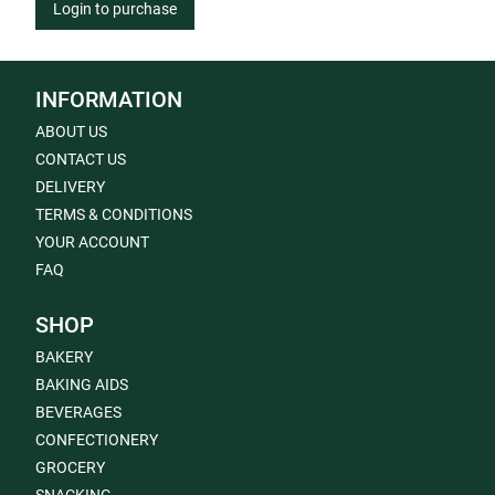
Login to purchase
INFORMATION
ABOUT US
CONTACT US
DELIVERY
TERMS & CONDITIONS
YOUR ACCOUNT
FAQ
SHOP
BAKERY
BAKING AIDS
BEVERAGES
CONFECTIONERY
GROCERY