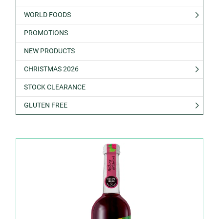
WORLD FOODS
PROMOTIONS
NEW PRODUCTS
CHRISTMAS 2026
STOCK CLEARANCE
GLUTEN FREE