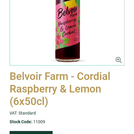
Belvoir Farm - Cordial
Raspberry & Lemon
(6x50cl)
VAT: Standard
Stock Code:
11009