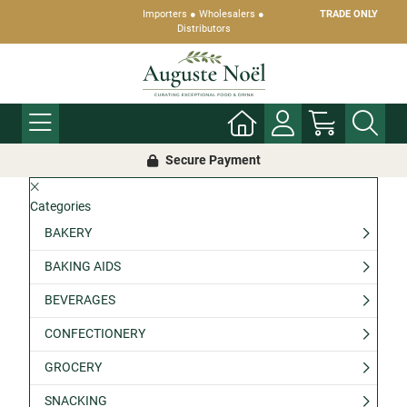
Importers ● Wholesalers ●
TRADE ONLY
Distributors
Secure Payment
Categories
BAKERY
BAKING AIDS
BEVERAGES
CONFECTIONERY
GROCERY
SNACKING