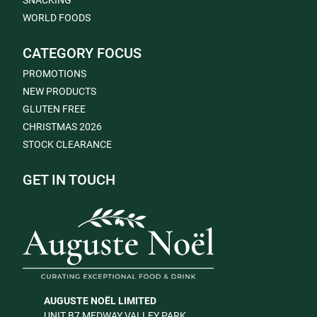
SNACKING
WORLD FOODS
CATEGORY FOCUS
PROMOTIONS
NEW PRODUCTS
GLUTEN FREE
CHRISTMAS 2026
STOCK CLEARANCE
GET IN TOUCH
AUGUSTE NOËL LIMITED
UNIT B7 MEDWAY VALLEY PARK,