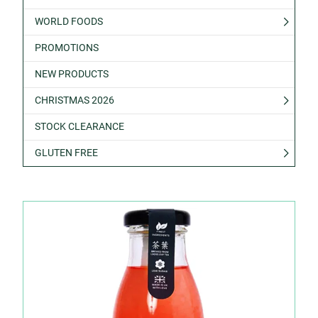
WORLD FOODS
PROMOTIONS
NEW PRODUCTS
CHRISTMAS 2026
STOCK CLEARANCE
GLUTEN FREE