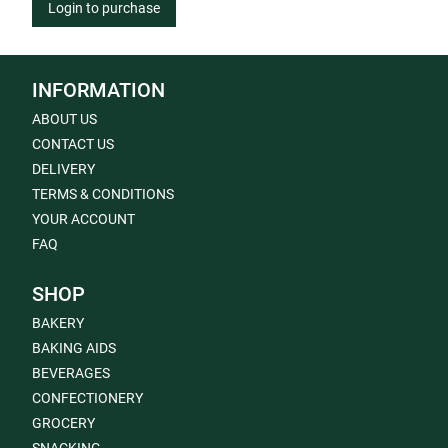
Login to purchase
INFORMATION
ABOUT US
CONTACT US
DELIVERY
TERMS & CONDITIONS
YOUR ACCOUNT
FAQ
SHOP
BAKERY
BAKING AIDS
BEVERAGES
CONFECTIONERY
GROCERY