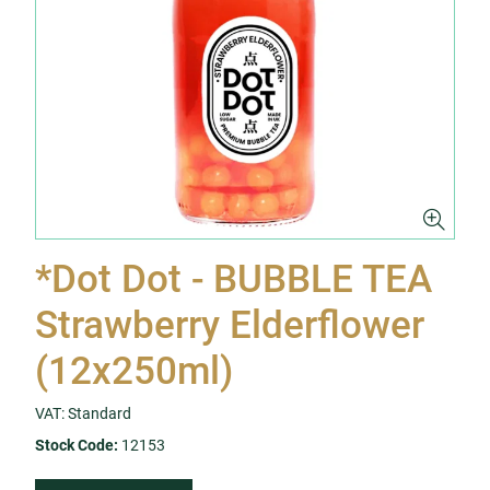
*Dot Dot - BUBBLE TEA
Strawberry Elderflower
(12x250ml)
VAT: Standard
Stock Code:
12153