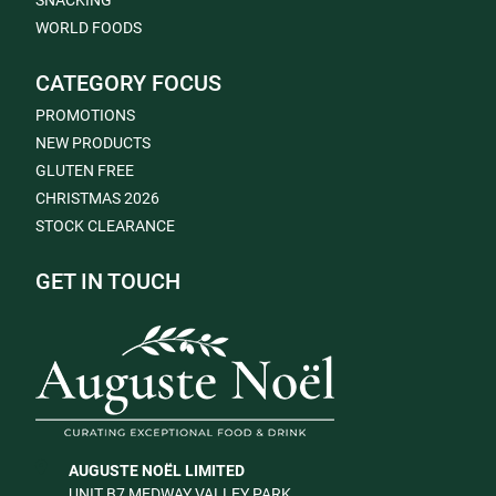
SNACKING
WORLD FOODS
CATEGORY FOCUS
PROMOTIONS
NEW PRODUCTS
GLUTEN FREE
CHRISTMAS 2026
STOCK CLEARANCE
GET IN TOUCH
AUGUSTE NOËL LIMITED
UNIT B7 MEDWAY VALLEY PARK,