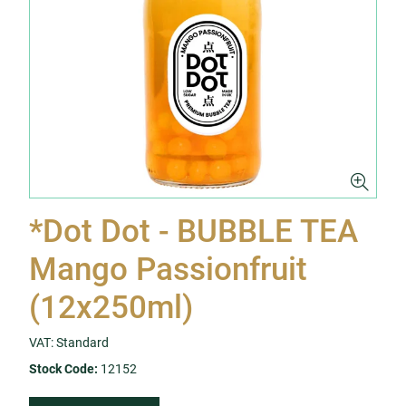
*Dot Dot - BUBBLE TEA
Mango Passionfruit
(12x250ml)
VAT: Standard
Stock Code:
12152