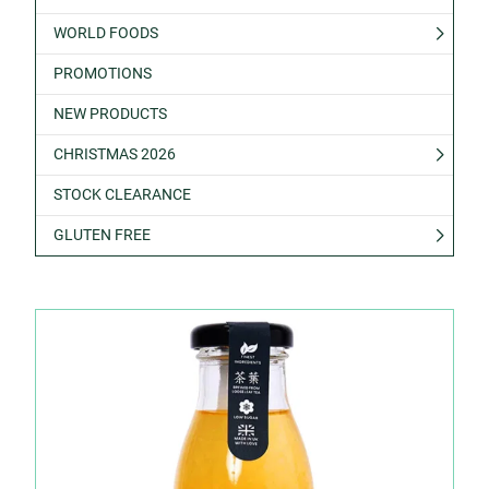
WORLD FOODS
PROMOTIONS
NEW PRODUCTS
CHRISTMAS 2026
STOCK CLEARANCE
GLUTEN FREE