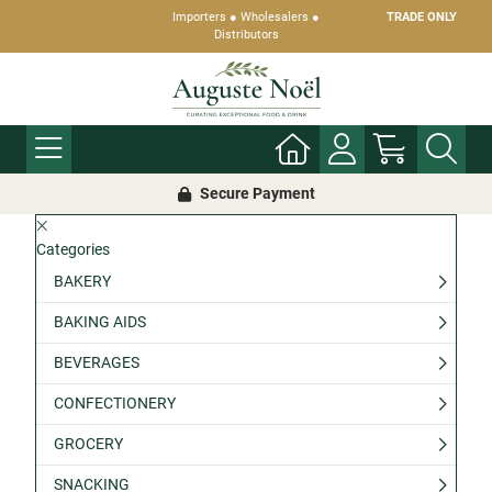
Importers ● Wholesalers ●
TRADE ONLY
Distributors
Secure Payment
Categories
BAKERY
BAKING AIDS
BEVERAGES
CONFECTIONERY
GROCERY
SNACKING