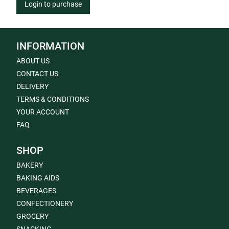
Login to purchase
INFORMATION
ABOUT US
CONTACT US
DELIVERY
TERMS & CONDITIONS
YOUR ACCOUNT
FAQ
SHOP
BAKERY
BAKING AIDS
BEVERAGES
CONFECTIONERY
GROCERY