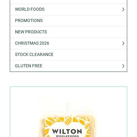
WORLD FOODS
PROMOTIONS
NEW PRODUCTS
CHRISTMAS 2026
STOCK CLEARANCE
GLUTEN FREE