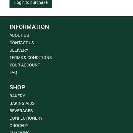
Login to purchase
INFORMATION
ABOUT US
CONTACT US
DELIVERY
TERMS & CONDITIONS
YOUR ACCOUNT
FAQ
SHOP
BAKERY
BAKING AIDS
BEVERAGES
CONFECTIONERY
GROCERY