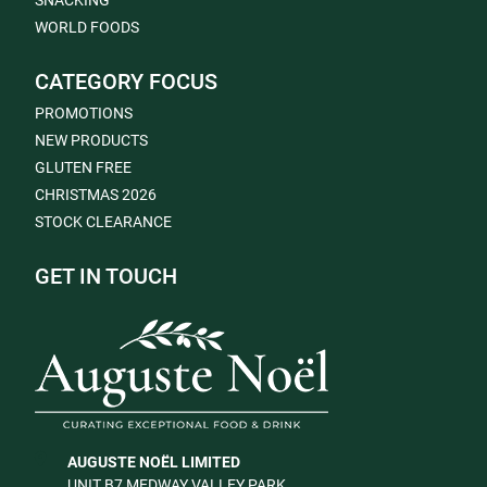
SNACKING
WORLD FOODS
CATEGORY FOCUS
PROMOTIONS
NEW PRODUCTS
GLUTEN FREE
CHRISTMAS 2026
STOCK CLEARANCE
GET IN TOUCH
AUGUSTE NOËL LIMITED
UNIT B7 MEDWAY VALLEY PARK,