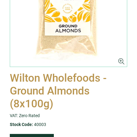
Wilton Wholefoods -
Ground Almonds
(8x100g)
VAT: Zero Rated
Stock Code:
40003