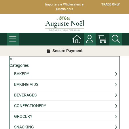
Importers ● Wholesalers ●
TRADE ONLY
Distributors
Secure Payment
Categories
BAKERY
BAKING AIDS
BEVERAGES
CONFECTIONERY
GROCERY
SNACKING