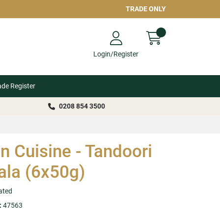
TRADE ONLY
Login/Register
ade Register
0208 854 3500
n Cuisine - Tandoori
la (6x50g)
ated
:
47563