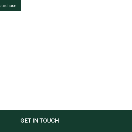
 purchase
GET IN TOUCH