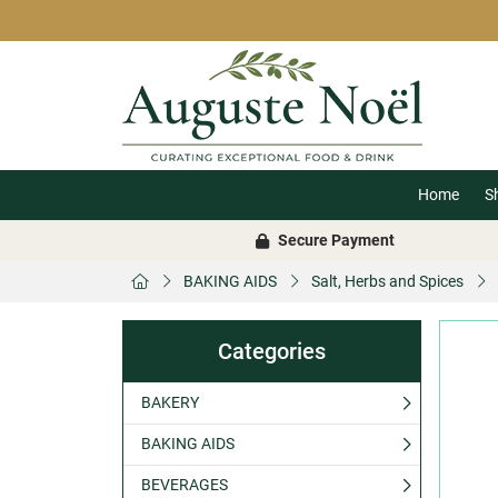
Home
S
Secure Payment
BAKING AIDS
Salt, Herbs and Spices
Categories
BAKERY
BAKING AIDS
BEVERAGES