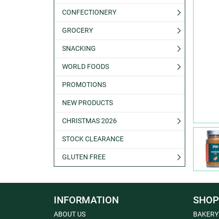
CONFECTIONERY
GROCERY
SNACKING
WORLD FOODS
PROMOTIONS
NEW PRODUCTS
CHRISTMAS 2026
STOCK CLEARANCE
GLUTEN FREE
INFORMATION
SHOP
ABOUT US
BAKERY