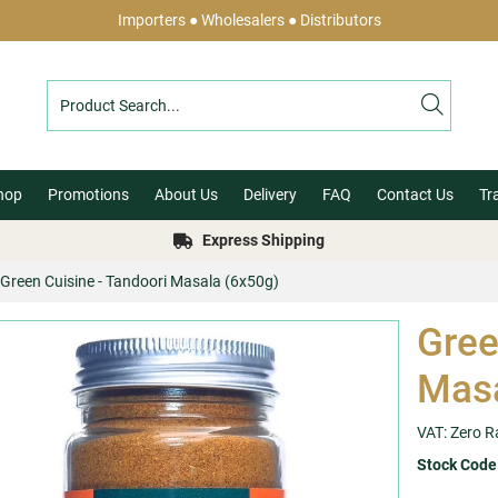
Importers ● Wholesalers ● Distributors
hop
Promotions
About Us
Delivery
FAQ
Contact Us
Tr
Express Shipping
Green Cuisine - Tandoori Masala (6x50g)
Gree
Masa
VAT: Zero R
Stock Code