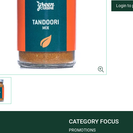
Login to
CATEGORY FOCUS
PROMOTIONS