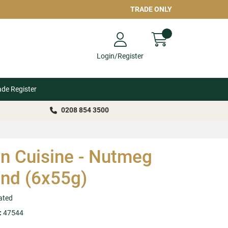
TRADE ONLY
Login/Register
ade Register
0208 854 3500
n Cuisine - Nutmeg
nd (6x55g)
ated
:
47544