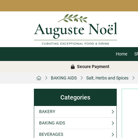
Home
S
Secure Payment
BAKING AIDS
Salt, Herbs and Spices
Categories
BAKERY
BAKING AIDS
BEVERAGES