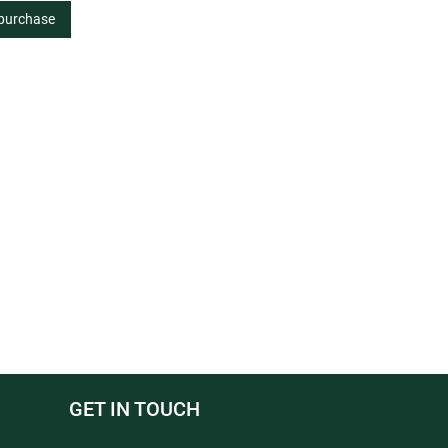
 purchase
GET IN TOUCH