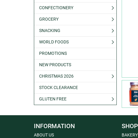
CONFECTIONERY
GROCERY
SNACKING
WORLD FOODS
PROMOTIONS
NEW PRODUCTS
CHRISTMAS 2026
STOCK CLEARANCE
GLUTEN FREE
INFORMATION
SHOP
ABOUT US
BAKERY