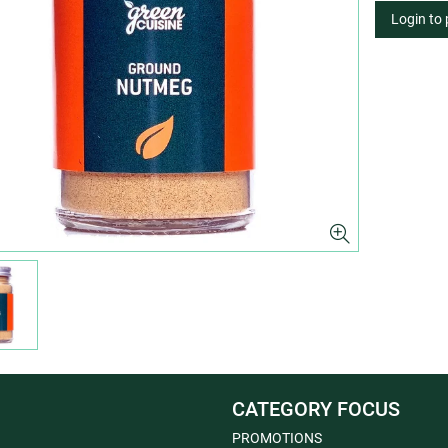
Login to
CATEGORY FOCUS
PROMOTIONS