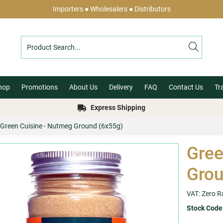
Importers ● Wholesalers ● Distributors
hop
Promotions
About Us
Delivery
FAQ
Contact Us
Tr
Express Shipping
Green Cuisine - Nutmeg Ground (6x55g)
Gree
Grou
VAT: Zero R
Stock Code