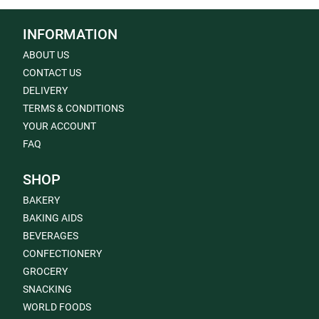
INFORMATION
ABOUT US
CONTACT US
DELIVERY
TERMS & CONDITIONS
YOUR ACCOUNT
FAQ
SHOP
BAKERY
BAKING AIDS
BEVERAGES
CONFECTIONERY
GROCERY
SNACKING
WORLD FOODS