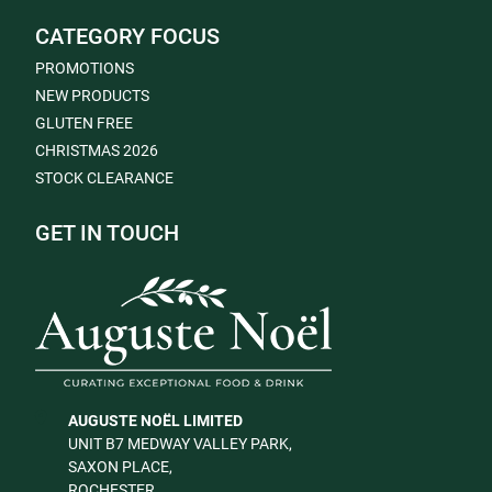
CATEGORY FOCUS
PROMOTIONS
NEW PRODUCTS
GLUTEN FREE
CHRISTMAS 2026
STOCK CLEARANCE
GET IN TOUCH
AUGUSTE NOËL LIMITED
UNIT B7 MEDWAY VALLEY PARK,
SAXON PLACE,
ROCHESTER,