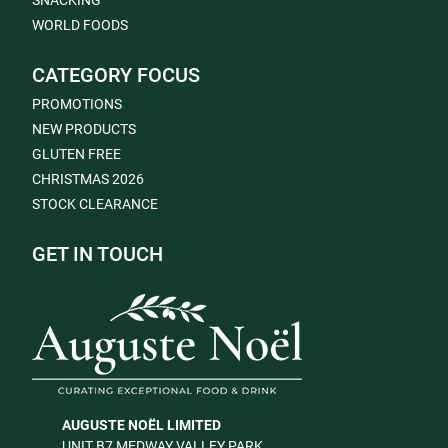
SNACKING
WORLD FOODS
CATEGORY FOCUS
PROMOTIONS
NEW PRODUCTS
GLUTEN FREE
CHRISTMAS 2026
STOCK CLEARANCE
GET IN TOUCH
AUGUSTE NOËL LIMITED
UNIT B7 MEDWAY VALLEY PARK,