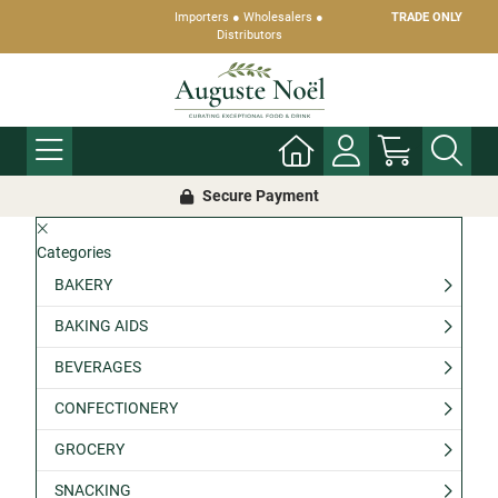
Importers ● Wholesalers ●
TRADE ONLY
Distributors
Secure Payment
Categories
BAKERY
BAKING AIDS
BEVERAGES
CONFECTIONERY
GROCERY
SNACKING