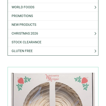
WORLD FOODS
PROMOTIONS
NEW PRODUCTS
CHRISTMAS 2026
STOCK CLEARANCE
GLUTEN FREE