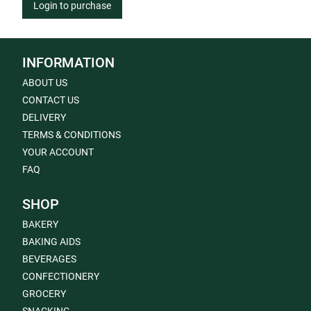
Login to purchase
INFORMATION
ABOUT US
CONTACT US
DELIVERY
TERMS & CONDITIONS
YOUR ACCOUNT
FAQ
SHOP
BAKERY
BAKING AIDS
BEVERAGES
CONFECTIONERY
GROCERY