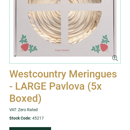
Westcountry Meringues
- LARGE Pavlova (5x
Boxed)
VAT: Zero Rated
Stock Code:
45217