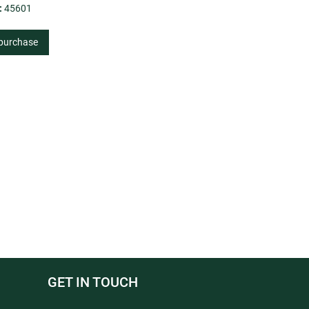
:
45601
 purchase
GET IN TOUCH