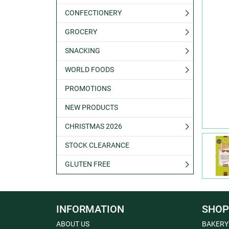
CONFECTIONERY
GROCERY
SNACKING
WORLD FOODS
PROMOTIONS
NEW PRODUCTS
CHRISTMAS 2026
STOCK CLEARANCE
GLUTEN FREE
INFORMATION
SHOP
ABOUT US
BAKERY