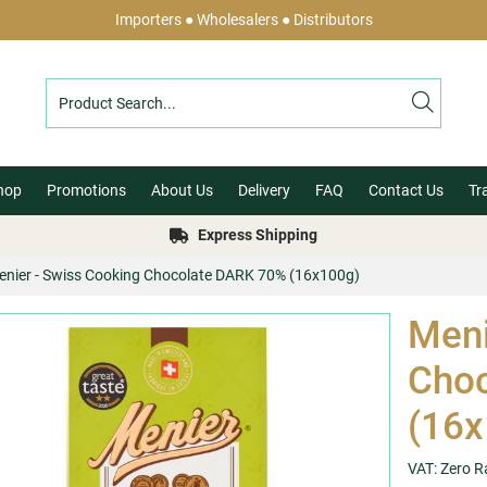
Importers ● Wholesalers ● Distributors
hop
Promotions
About Us
Delivery
FAQ
Contact Us
Tr
Express Shipping
enier - Swiss Cooking Chocolate DARK 70% (16x100g)
Meni
Cho
(16x
VAT: Zero R