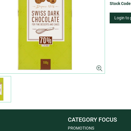
Stock Code
Login to
CATEGORY FOCUS
PROMOTIONS