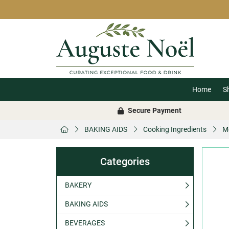
Home
S
Secure Payment
BAKING AIDS
Cooking Ingredients
M
Categories
BAKERY
BAKING AIDS
BEVERAGES