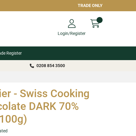
TRADE ONLY
Login/Register
ade Register
0208 854 3500
er - Swiss Cooking
colate DARK 70%
100g)
ated