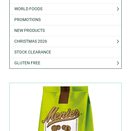
WORLD FOODS
PROMOTIONS
NEW PRODUCTS
CHRISTMAS 2026
STOCK CLEARANCE
GLUTEN FREE