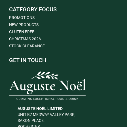
CATEGORY FOCUS
PROMOTIONS
NEW PRODUCTS
GLUTEN FREE
CHRISTMAS 2026
STOCK CLEARANCE
GET IN TOUCH
AUGUSTE NOËL LIMITED
UNIT B7 MEDWAY VALLEY PARK,
SAXON PLACE,
ROCHESTER,