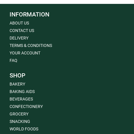
INFORMATION
ABOUT US
CONTACT US
DELIVERY
TERMS & CONDITIONS
YOUR ACCOUNT
FAQ
SHOP
BAKERY
BAKING AIDS
BEVERAGES
CONFECTIONERY
GROCERY
SNACKING
WORLD FOODS