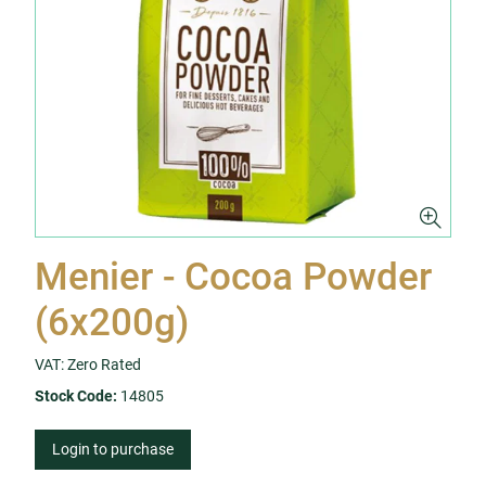
Menier - Cocoa Powder
(6x200g)
VAT: Zero Rated
Stock Code:
14805
Login to purchase