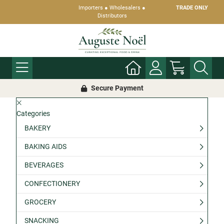
Importers ● Wholesalers ●
TRADE ONLY
Distributors
Secure Payment
Categories
BAKERY
BAKING AIDS
BEVERAGES
CONFECTIONERY
GROCERY
SNACKING