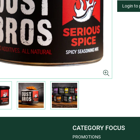
Login to
CATEGORY FOCUS
PROMOTIONS