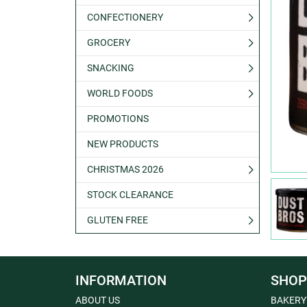
CONFECTIONERY
GROCERY
SNACKING
WORLD FOODS
PROMOTIONS
NEW PRODUCTS
CHRISTMAS 2026
STOCK CLEARANCE
GLUTEN FREE
INFORMATION
SHOP
ABOUT US
BAKERY