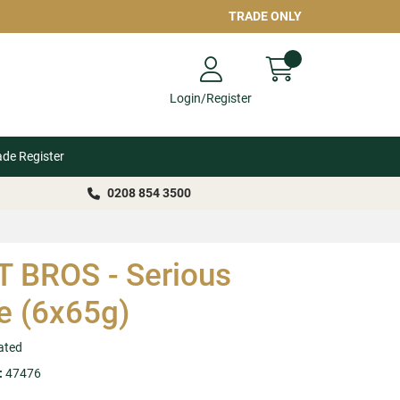
TRADE ONLY
Login/Register
ade Register
0208 854 3500
 BROS - Serious
e (6x65g)
ated
:
47476