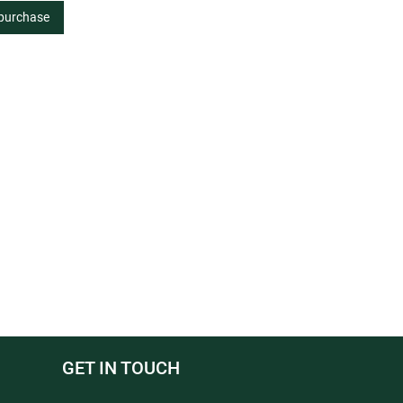
 purchase
GET IN TOUCH