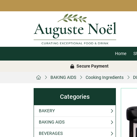
Home
S
Secure Payment
BAKING AIDS
Cooking Ingredients
D
Categories
BAKERY
BAKING AIDS
BEVERAGES