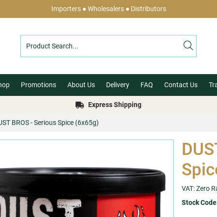
Importers ● Wholesalers ● Distributors
hop
Promotions
About Us
Delivery
FAQ
Contact Us
Tr
Express Shipping
UST BROS - Serious Spice (6x65g)
DUST
Spic
VAT: Zero R
Stock Code