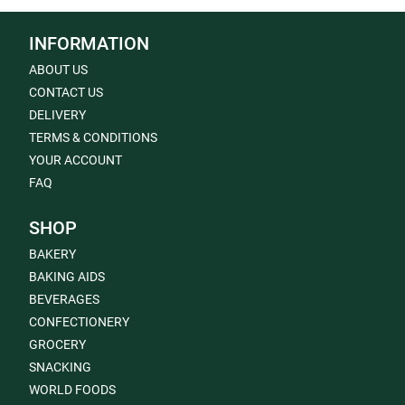
INFORMATION
ABOUT US
CONTACT US
DELIVERY
TERMS & CONDITIONS
YOUR ACCOUNT
FAQ
SHOP
BAKERY
BAKING AIDS
BEVERAGES
CONFECTIONERY
GROCERY
SNACKING
WORLD FOODS