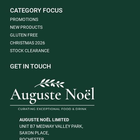
CATEGORY FOCUS
PROMOTIONS
NEW PRODUCTS
GLUTEN FREE
CHRISTMAS 2026
STOCK CLEARANCE
GET IN TOUCH
AUGUSTE NOËL LIMITED
UNIT B7 MEDWAY VALLEY PARK,
SAXON PLACE,
ROCHESTER,