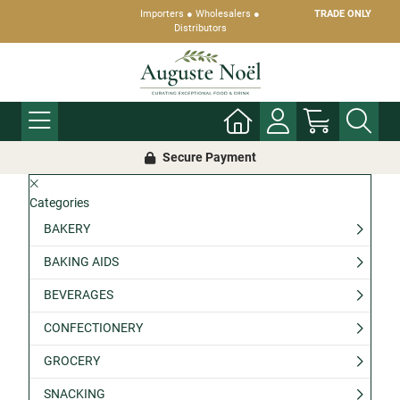
Importers ● Wholesalers ●
TRADE ONLY
Distributors
Secure Payment
Categories
BAKERY
BAKING AIDS
BEVERAGES
CONFECTIONERY
GROCERY
SNACKING