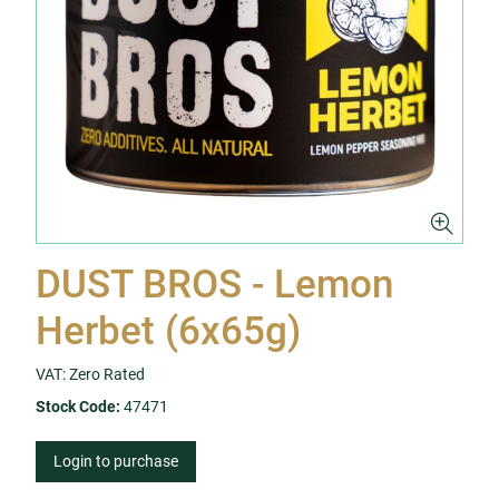
DUST BROS - Lemon
Herbet (6x65g)
VAT: Zero Rated
Stock Code:
47471
Login to purchase