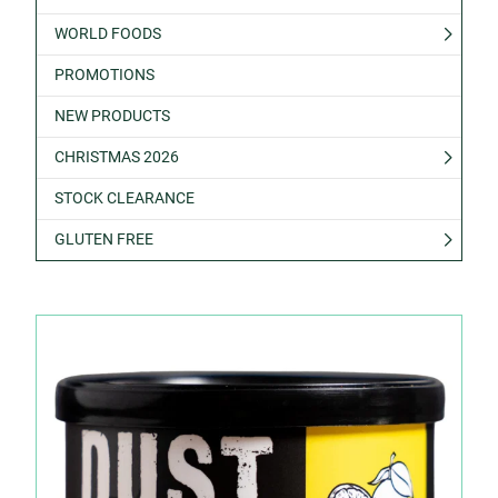
WORLD FOODS
PROMOTIONS
NEW PRODUCTS
CHRISTMAS 2026
STOCK CLEARANCE
GLUTEN FREE