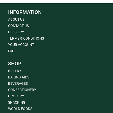
INFORMATION
ABOUT US
CONTACT US
DELIVERY
TERMS & CONDITIONS
YOUR ACCOUNT
FAQ
SHOP
BAKERY
BAKING AIDS
BEVERAGES
CONFECTIONERY
GROCERY
SNACKING
WORLD FOODS