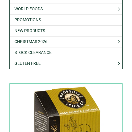
WORLD FOODS
PROMOTIONS
NEW PRODUCTS
CHRISTMAS 2026
STOCK CLEARANCE
GLUTEN FREE