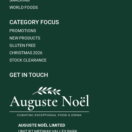
SNACKING
WORLD FOODS
CATEGORY FOCUS
PROMOTIONS
NEW PRODUCTS
GLUTEN FREE
CHRISTMAS 2026
STOCK CLEARANCE
GET IN TOUCH
AUGUSTE NOËL LIMITED
UNIT B7 MEDWAY VALLEY PARK,