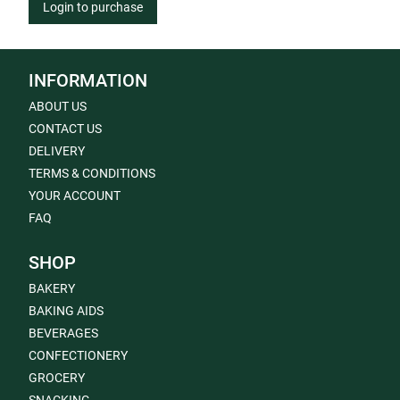
Login to purchase
INFORMATION
ABOUT US
CONTACT US
DELIVERY
TERMS & CONDITIONS
YOUR ACCOUNT
FAQ
SHOP
BAKERY
BAKING AIDS
BEVERAGES
CONFECTIONERY
GROCERY