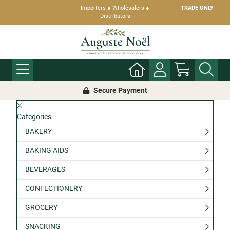
Importers ● Wholesalers ●
TRADE ONLY
Distributors
Secure Payment
Categories
BAKERY
BAKING AIDS
BEVERAGES
CONFECTIONERY
GROCERY
SNACKING