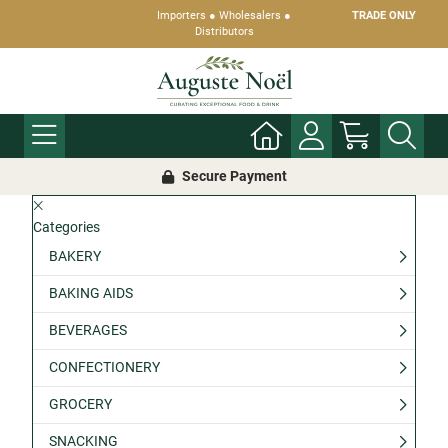
Importers ● Wholesalers ●
TRADE ONLY
Distributors
Secure Payment
Categories
BAKERY
BAKING AIDS
BEVERAGES
CONFECTIONERY
GROCERY
SNACKING