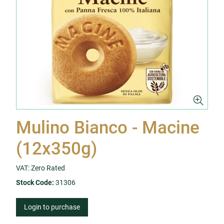
Mulino Bianco - Macine
(12x350g)
VAT: Zero Rated
Stock Code:
31306
Login to purchase