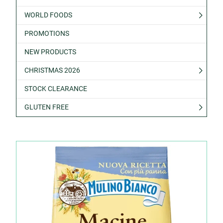
WORLD FOODS
PROMOTIONS
NEW PRODUCTS
CHRISTMAS 2026
STOCK CLEARANCE
GLUTEN FREE