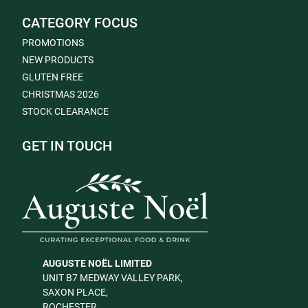
CATEGORY FOCUS
PROMOTIONS
NEW PRODUCTS
GLUTEN FREE
CHRISTMAS 2026
STOCK CLEARANCE
GET IN TOUCH
AUGUSTE NOËL LIMITED
UNIT B7 MEDWAY VALLEY PARK,
SAXON PLACE,
ROCHESTER,