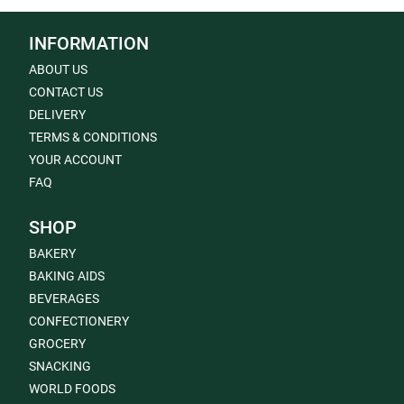
INFORMATION
ABOUT US
CONTACT US
DELIVERY
TERMS & CONDITIONS
YOUR ACCOUNT
FAQ
SHOP
BAKERY
BAKING AIDS
BEVERAGES
CONFECTIONERY
GROCERY
SNACKING
WORLD FOODS