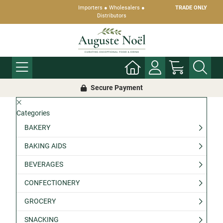
Importers ● Wholesalers ●
TRADE ONLY
Distributors
Secure Payment
Categories
BAKERY
BAKING AIDS
BEVERAGES
CONFECTIONERY
GROCERY
SNACKING