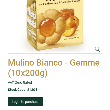
Mulino Bianco - Gemme
(10x200g)
VAT: Zero Rated
Stock Code:
31304
Login to purchase