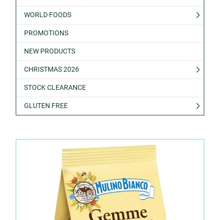
WORLD FOODS
PROMOTIONS
NEW PRODUCTS
CHRISTMAS 2026
STOCK CLEARANCE
GLUTEN FREE