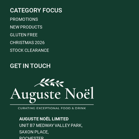
CATEGORY FOCUS
PROMOTIONS
NEW PRODUCTS
GLUTEN FREE
CHRISTMAS 2026
STOCK CLEARANCE
GET IN TOUCH
AUGUSTE NOËL LIMITED
UNIT B7 MEDWAY VALLEY PARK,
SAXON PLACE,
ROCHESTER,