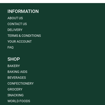
INFORMATION
ABOUT US
CONTACT US
DELIVERY
TERMS & CONDITIONS
YOUR ACCOUNT
FAQ
SHOP
BAKERY
BAKING AIDS
BEVERAGES
CONFECTIONERY
GROCERY
SNACKING
WORLD FOODS