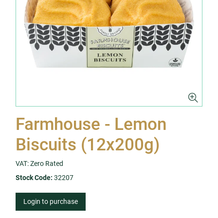
Farmhouse - Lemon
Biscuits (12x200g)
VAT: Zero Rated
Stock Code:
32207
Login to purchase