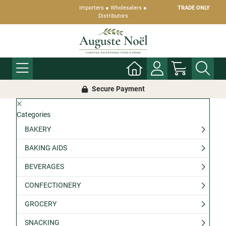
Importers ● Wholesalers ●
TRADE ONLY
Distributors
Secure Payment
Categories
BAKERY
BAKING AIDS
BEVERAGES
CONFECTIONERY
GROCERY
SNACKING