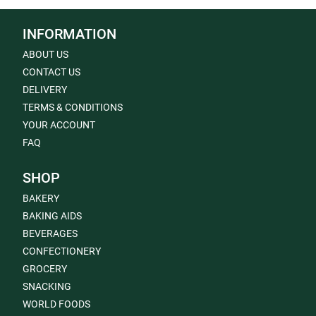
INFORMATION
ABOUT US
CONTACT US
DELIVERY
TERMS & CONDITIONS
YOUR ACCOUNT
FAQ
SHOP
BAKERY
BAKING AIDS
BEVERAGES
CONFECTIONERY
GROCERY
SNACKING
WORLD FOODS