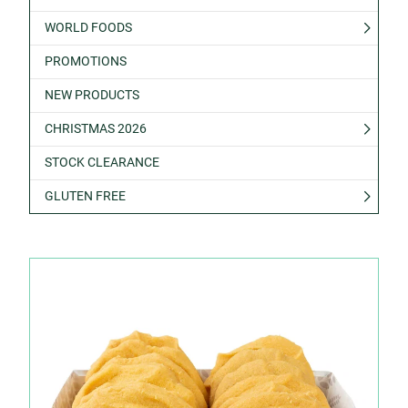
WORLD FOODS
PROMOTIONS
NEW PRODUCTS
CHRISTMAS 2026
STOCK CLEARANCE
GLUTEN FREE