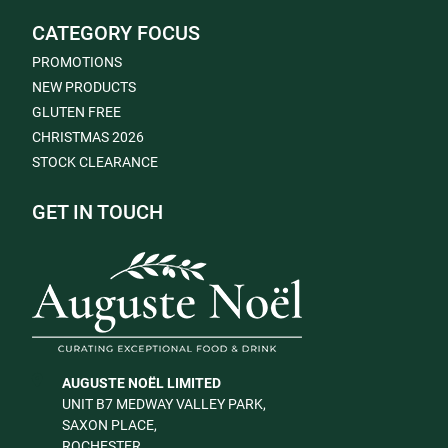
CATEGORY FOCUS
PROMOTIONS
NEW PRODUCTS
GLUTEN FREE
CHRISTMAS 2026
STOCK CLEARANCE
GET IN TOUCH
AUGUSTE NOËL LIMITED
UNIT B7 MEDWAY VALLEY PARK,
SAXON PLACE,
ROCHESTER,