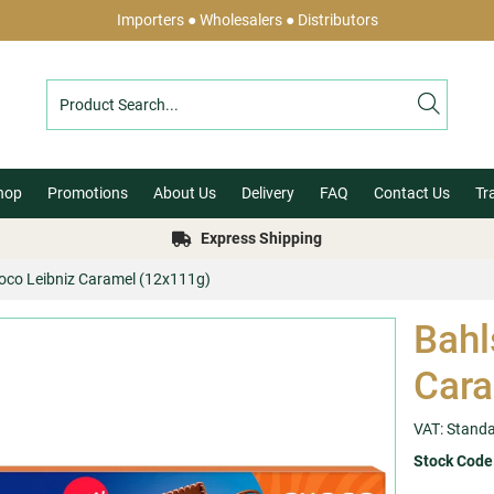
Importers ● Wholesalers ● Distributors
hop
Promotions
About Us
Delivery
FAQ
Contact Us
Tr
Express Shipping
hoco Leibniz Caramel (12x111g)
Bahl
Cara
VAT: Stand
Stock Code