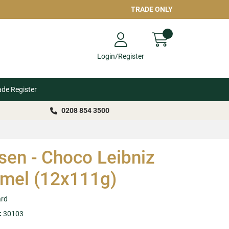
TRADE ONLY
Login/Register
ade Register
0208 854 3500
sen - Choco Leibniz
mel (12x111g)
ard
:
30103