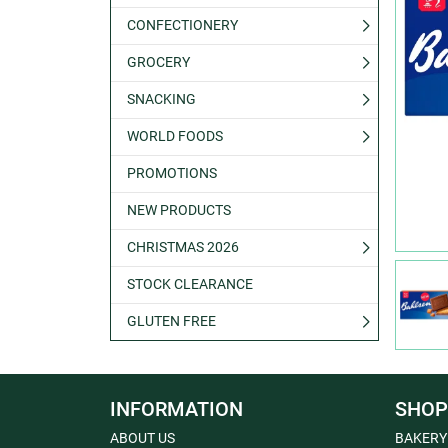
CONFECTIONERY
GROCERY
SNACKING
WORLD FOODS
PROMOTIONS
NEW PRODUCTS
CHRISTMAS 2026
STOCK CLEARANCE
GLUTEN FREE
INFORMATION
SHOP
ABOUT US
BAKERY