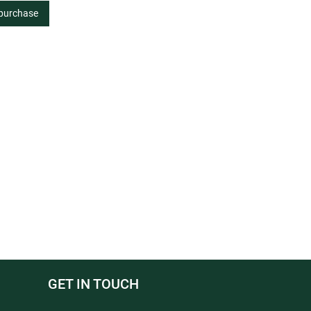
 purchase
GET IN TOUCH