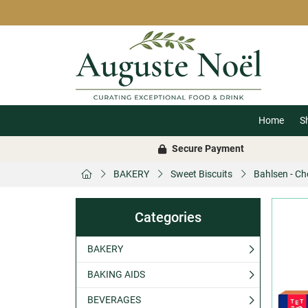
Home
S
Secure Payment
BAKERY
Sweet Biscuits
Bahlsen - C
Categories
BAKERY
BAKING AIDS
BEVERAGES