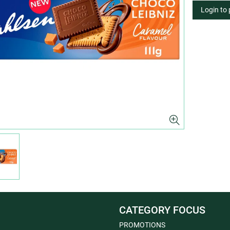
Login to
CATEGORY FOCUS
PROMOTIONS