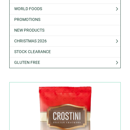
WORLD FOODS
PROMOTIONS
NEW PRODUCTS
CHRISTMAS 2026
STOCK CLEARANCE
GLUTEN FREE