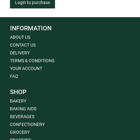
Login to purchase
INFORMATION
ABOUT US
CONTACT US
DELIVERY
TERMS & CONDITIONS
YOUR ACCOUNT
FAQ
SHOP
BAKERY
BAKING AIDS
BEVERAGES
CONFECTIONERY
GROCERY