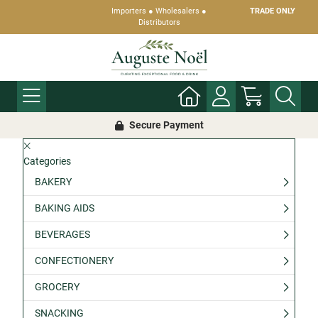
Importers ● Wholesalers ●
TRADE ONLY
Distributors
Secure Payment
Categories
BAKERY
BAKING AIDS
BEVERAGES
CONFECTIONERY
GROCERY
SNACKING