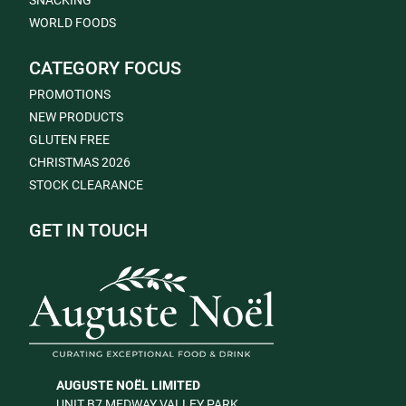
SNACKING
WORLD FOODS
CATEGORY FOCUS
PROMOTIONS
NEW PRODUCTS
GLUTEN FREE
CHRISTMAS 2026
STOCK CLEARANCE
GET IN TOUCH
AUGUSTE NOËL LIMITED
UNIT B7 MEDWAY VALLEY PARK,