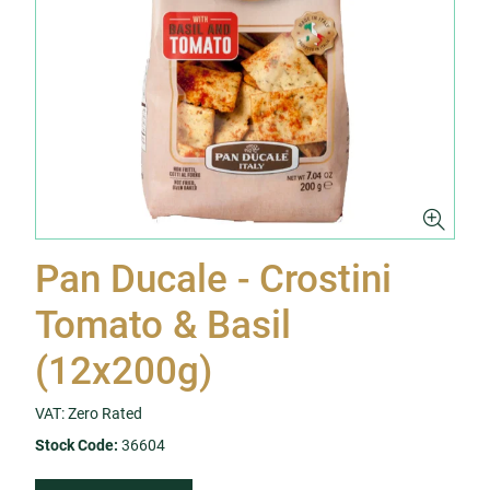
Pan Ducale - Crostini
Tomato & Basil
(12x200g)
VAT: Zero Rated
Stock Code:
36604