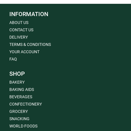
INFORMATION
ABOUT US
CONTACT US
DELIVERY
TERMS & CONDITIONS
YOUR ACCOUNT
FAQ
SHOP
BAKERY
BAKING AIDS
BEVERAGES
CONFECTIONERY
GROCERY
SNACKING
WORLD FOODS