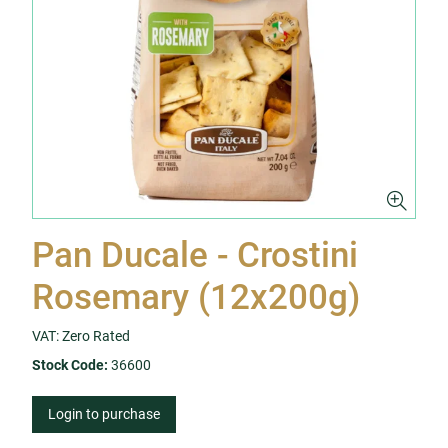
Pan Ducale - Crostini
Rosemary (12x200g)
VAT: Zero Rated
Stock Code:
36600
Login to purchase