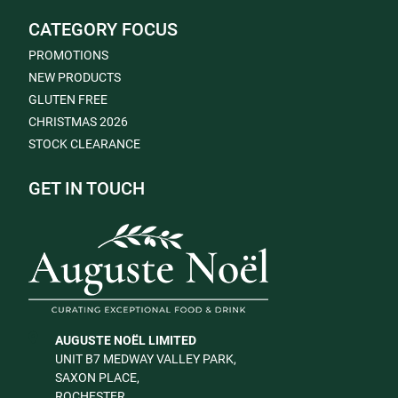
CATEGORY FOCUS
PROMOTIONS
NEW PRODUCTS
GLUTEN FREE
CHRISTMAS 2026
STOCK CLEARANCE
GET IN TOUCH
AUGUSTE NOËL LIMITED
UNIT B7 MEDWAY VALLEY PARK,
SAXON PLACE,
ROCHESTER,