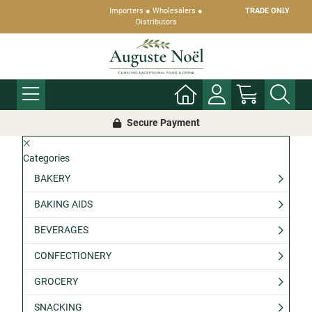
Importers ● Wholesalers ●
TRADE ONLY
Distributors
Secure Payment
Categories
BAKERY
BAKING AIDS
BEVERAGES
CONFECTIONERY
GROCERY
SNACKING