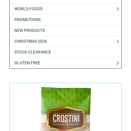
WORLD FOODS
PROMOTIONS
NEW PRODUCTS
CHRISTMAS 2026
STOCK CLEARANCE
GLUTEN FREE