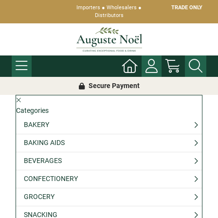
Importers ● Wholesalers ●
TRADE ONLY
Distributors
Secure Payment
Categories
BAKERY
BAKING AIDS
BEVERAGES
CONFECTIONERY
GROCERY
SNACKING