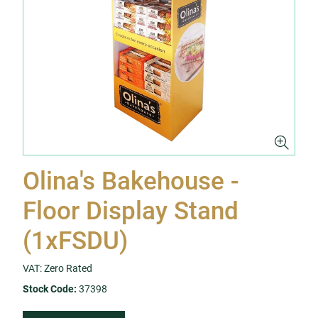
Olina's Bakehouse -
Floor Display Stand
(1xFSDU)
VAT: Zero Rated
Stock Code:
37398