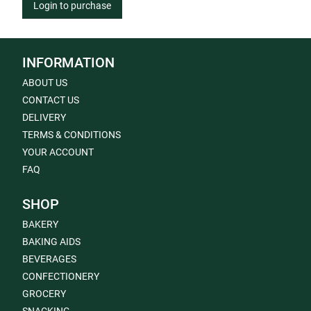
Login to purchase
INFORMATION
ABOUT US
CONTACT US
DELIVERY
TERMS & CONDITIONS
YOUR ACCOUNT
FAQ
SHOP
BAKERY
BAKING AIDS
BEVERAGES
CONFECTIONERY
GROCERY