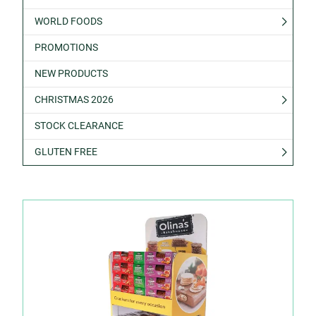
WORLD FOODS
PROMOTIONS
NEW PRODUCTS
CHRISTMAS 2026
STOCK CLEARANCE
GLUTEN FREE