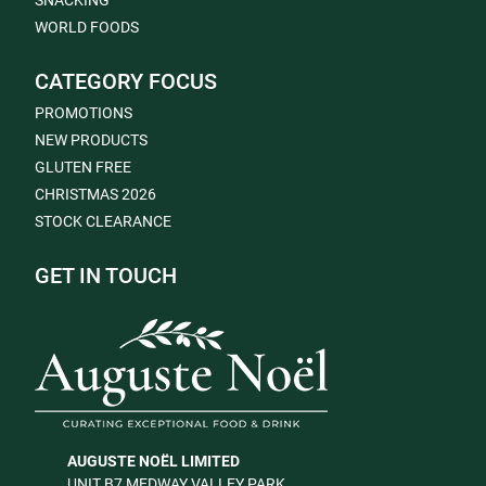
SNACKING
WORLD FOODS
CATEGORY FOCUS
PROMOTIONS
NEW PRODUCTS
GLUTEN FREE
CHRISTMAS 2026
STOCK CLEARANCE
GET IN TOUCH
AUGUSTE NOËL LIMITED
UNIT B7 MEDWAY VALLEY PARK,