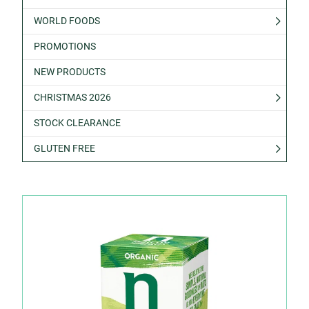
WORLD FOODS
PROMOTIONS
NEW PRODUCTS
CHRISTMAS 2026
STOCK CLEARANCE
GLUTEN FREE