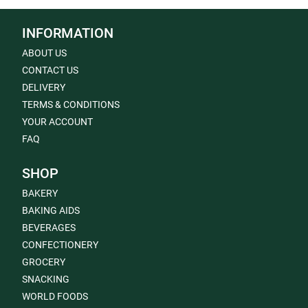
INFORMATION
ABOUT US
CONTACT US
DELIVERY
TERMS & CONDITIONS
YOUR ACCOUNT
FAQ
SHOP
BAKERY
BAKING AIDS
BEVERAGES
CONFECTIONERY
GROCERY
SNACKING
WORLD FOODS