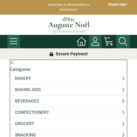
Importers ● Wholesalers ●
TRADE ONLY
Distributors
Secure Payment
Categories
BAKERY
BAKING AIDS
BEVERAGES
CONFECTIONERY
GROCERY
SNACKING