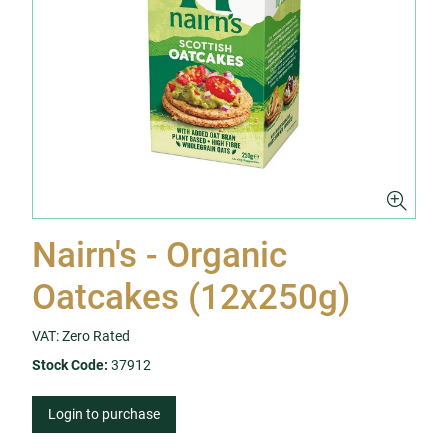
Nairn's - Organic
Oatcakes (12x250g)
VAT: Zero Rated
Stock Code:
37912
Login to purchase