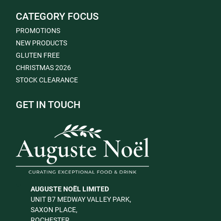
CATEGORY FOCUS
PROMOTIONS
NEW PRODUCTS
GLUTEN FREE
CHRISTMAS 2026
STOCK CLEARANCE
GET IN TOUCH
AUGUSTE NOËL LIMITED
UNIT B7 MEDWAY VALLEY PARK,
SAXON PLACE,
ROCHESTER,