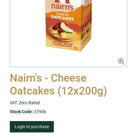
Nairn's - Cheese
Oatcakes (12x200g)
VAT: Zero Rated
Stock Code:
37906
Login to purchase