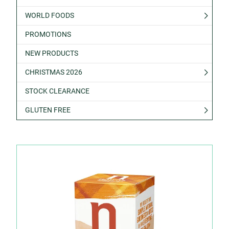
WORLD FOODS
PROMOTIONS
NEW PRODUCTS
CHRISTMAS 2026
STOCK CLEARANCE
GLUTEN FREE