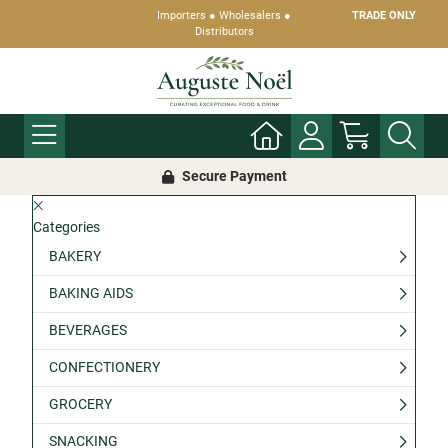
Importers ● Wholesalers ●
TRADE ONLY
Distributors
Secure Payment
Categories
BAKERY
BAKING AIDS
BEVERAGES
CONFECTIONERY
GROCERY
SNACKING