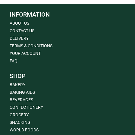
INFORMATION
ABOUT US
CONTACT US
DELIVERY
TERMS & CONDITIONS
YOUR ACCOUNT
FAQ
SHOP
BAKERY
BAKING AIDS
BEVERAGES
CONFECTIONERY
GROCERY
SNACKING
WORLD FOODS