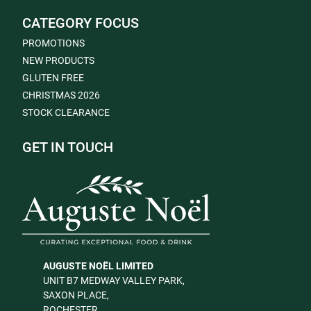
CATEGORY FOCUS
PROMOTIONS
NEW PRODUCTS
GLUTEN FREE
CHRISTMAS 2026
STOCK CLEARANCE
GET IN TOUCH
AUGUSTE NOËL LIMITED
UNIT B7 MEDWAY VALLEY PARK,
SAXON PLACE,
ROCHESTER,