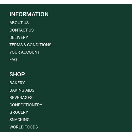
INFORMATION
ABOUT US
CONTACT US
DELIVERY
TERMS & CONDITIONS
YOUR ACCOUNT
FAQ
SHOP
BAKERY
BAKING AIDS
BEVERAGES
CONFECTIONERY
GROCERY
SNACKING
WORLD FOODS