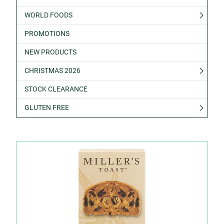
WORLD FOODS
PROMOTIONS
NEW PRODUCTS
CHRISTMAS 2026
STOCK CLEARANCE
GLUTEN FREE