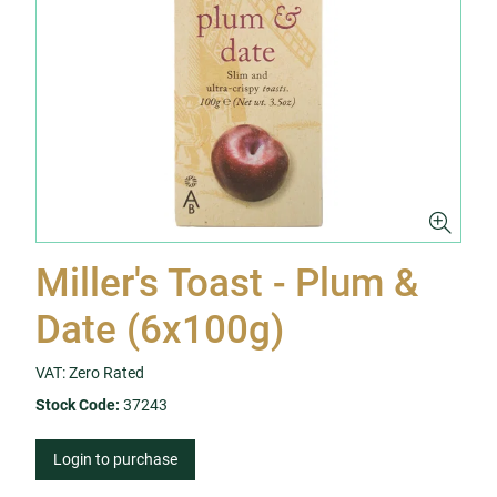
Miller's Toast - Plum &
Date (6x100g)
VAT: Zero Rated
Stock Code:
37243
Login to purchase