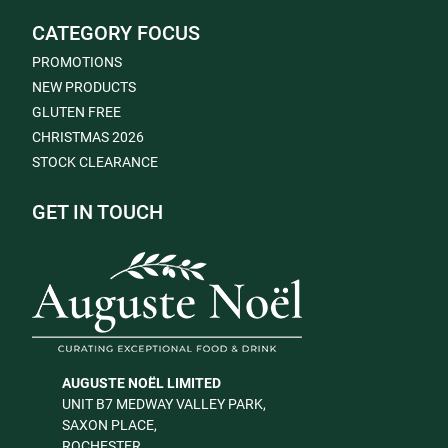
CATEGORY FOCUS
PROMOTIONS
NEW PRODUCTS
GLUTEN FREE
CHRISTMAS 2026
STOCK CLEARANCE
GET IN TOUCH
AUGUSTE NOËL LIMITED
UNIT B7 MEDWAY VALLEY PARK,
SAXON PLACE,
ROCHESTER,