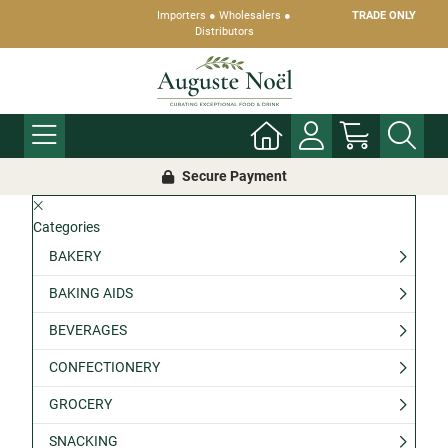
Importers ● Wholesalers ●
TRADE ONLY
Distributors
Secure Payment
Categories
BAKERY
BAKING AIDS
BEVERAGES
CONFECTIONERY
GROCERY
SNACKING