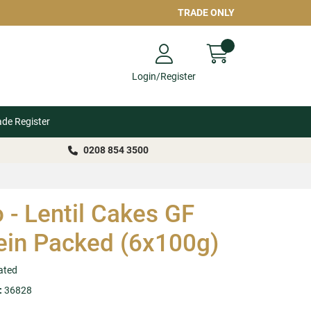
TRADE ONLY
Login/Register
ade Register
0208 854 3500
o - Lentil Cakes GF
ein Packed (6x100g)
ated
:
36828