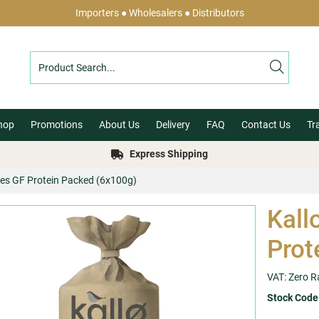
Importers ● Wholesalers ● Distributors
hop
Promotions
About Us
Delivery
FAQ
Contact Us
Tr
Express Shipping
akes GF Protein Packed (6x100g)
Kall
Prot
VAT: Zero R
Stock Code