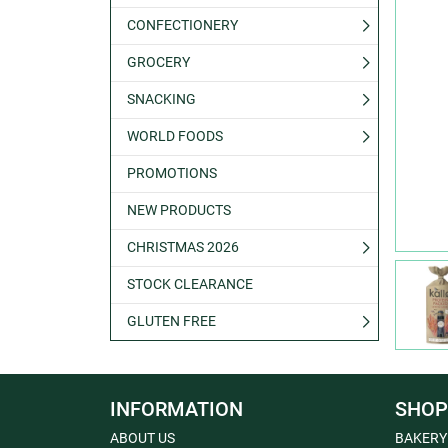
CONFECTIONERY
GROCERY
SNACKING
WORLD FOODS
PROMOTIONS
NEW PRODUCTS
CHRISTMAS 2026
STOCK CLEARANCE
GLUTEN FREE
INFORMATION
SHOP
ABOUT US
BAKERY