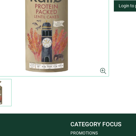
Login to
CATEGORY FOCUS
PROMOTIONS