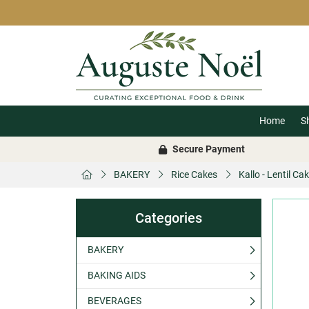
Home
S
Secure Payment
BAKERY
Rice Cakes
Kallo - Lentil C
Categories
BAKERY
BAKING AIDS
BEVERAGES