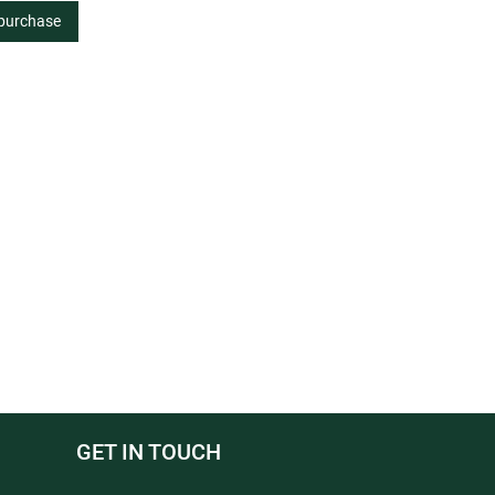
 purchase
GET IN TOUCH