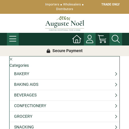
Importers ● Wholesalers ●
TRADE ONLY
Distributors
Secure Payment
Categories
BAKERY
BAKING AIDS
BEVERAGES
CONFECTIONERY
GROCERY
SNACKING