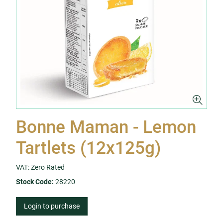
Bonne Maman - Lemon
Tartlets (12x125g)
VAT: Zero Rated
Stock Code:
28220
Login to purchase