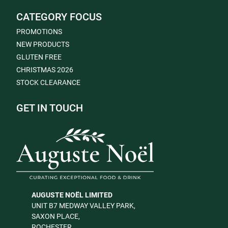
CATEGORY FOCUS
PROMOTIONS
NEW PRODUCTS
GLUTEN FREE
CHRISTMAS 2026
STOCK CLEARANCE
GET IN TOUCH
AUGUSTE NOËL LIMITED
UNIT B7 MEDWAY VALLEY PARK,
SAXON PLACE,
ROCHESTER,