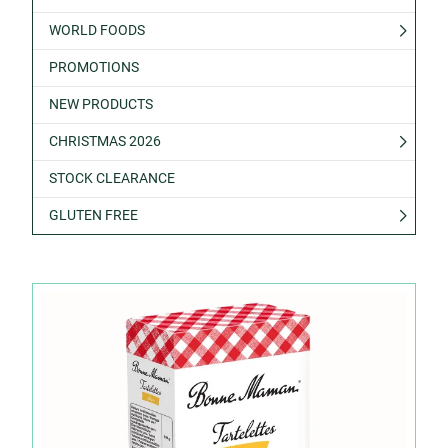
WORLD FOODS
PROMOTIONS
NEW PRODUCTS
CHRISTMAS 2026
STOCK CLEARANCE
GLUTEN FREE