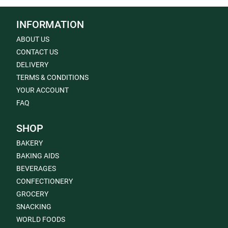
INFORMATION
ABOUT US
CONTACT US
DELIVERY
TERMS & CONDITIONS
YOUR ACCOUNT
FAQ
SHOP
BAKERY
BAKING AIDS
BEVERAGES
CONFECTIONERY
GROCERY
SNACKING
WORLD FOODS