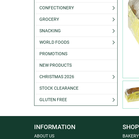
CONFECTIONERY
GROCERY
SNACKING
WORLD FOODS
PROMOTIONS
NEW PRODUCTS
CHRISTMAS 2026
STOCK CLEARANCE
GLUTEN FREE
INFORMATION
SHOP
ABOUT US
BAKERY