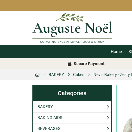
Home
S
Secure Payment
BAKERY
Cakes
Nevis Bakery - Zesty
Categories
BAKERY
BAKING AIDS
BEVERAGES