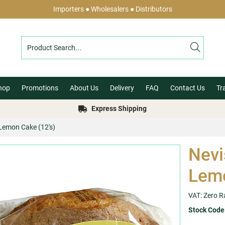
Importers ● Wholesalers ● Distributors
hop
Promotions
About Us
Delivery
FAQ
Contact Us
Tr
Express Shipping
 Lemon Cake (12's)
Nevi
Lemo
VAT: Zero R
Stock Code