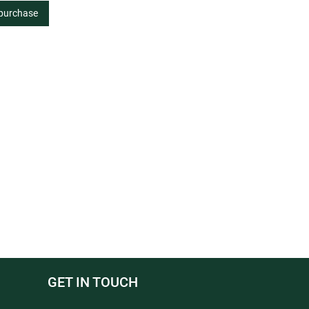
 purchase
GET IN TOUCH