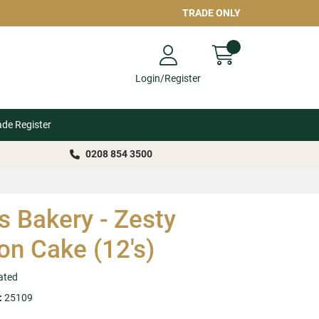
TRADE ONLY
Login/Register
ade Register
0208 854 3500
s Bakery - Zesty
n Cake (12's)
ated
:
25109