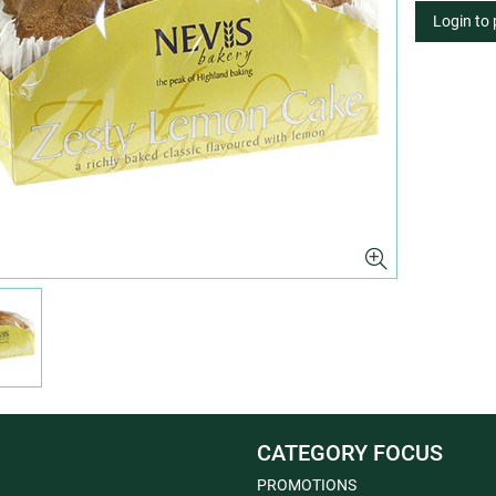
Login to
CATEGORY FOCUS
PROMOTIONS