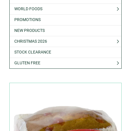
WORLD FOODS
PROMOTIONS
NEW PRODUCTS
CHRISTMAS 2026
STOCK CLEARANCE
GLUTEN FREE