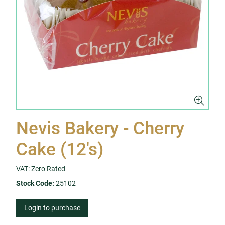
Nevis Bakery - Cherry
Cake (12's)
VAT: Zero Rated
Stock Code:
25102
Login to purchase