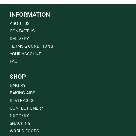
INFORMATION
ABOUT US
CONTACT US
DELIVERY
TERMS & CONDITIONS
YOUR ACCOUNT
FAQ
SHOP
BAKERY
BAKING AIDS
BEVERAGES
CONFECTIONERY
GROCERY
SNACKING
WORLD FOODS