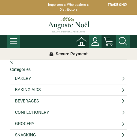
Importers ● Wholesalers ●
TRADE ONLY
Distributors
Secure Payment
Categories
BAKERY
BAKING AIDS
BEVERAGES
CONFECTIONERY
GROCERY
SNACKING