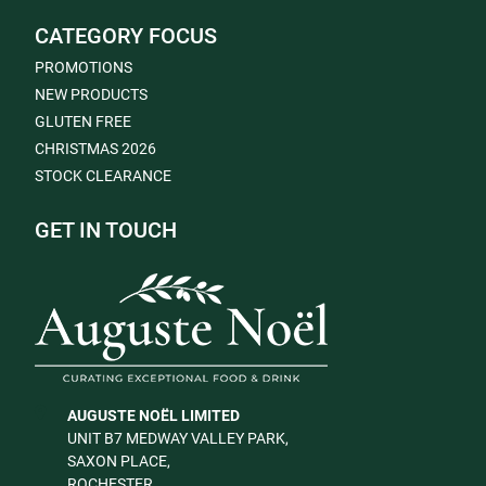
CATEGORY FOCUS
PROMOTIONS
NEW PRODUCTS
GLUTEN FREE
CHRISTMAS 2026
STOCK CLEARANCE
GET IN TOUCH
AUGUSTE NOËL LIMITED
UNIT B7 MEDWAY VALLEY PARK,
SAXON PLACE,
ROCHESTER,