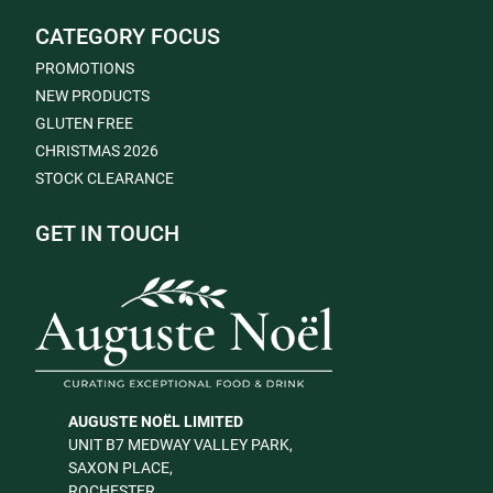
CATEGORY FOCUS
PROMOTIONS
NEW PRODUCTS
GLUTEN FREE
CHRISTMAS 2026
STOCK CLEARANCE
GET IN TOUCH
AUGUSTE NOËL LIMITED
UNIT B7 MEDWAY VALLEY PARK,
SAXON PLACE,
ROCHESTER,