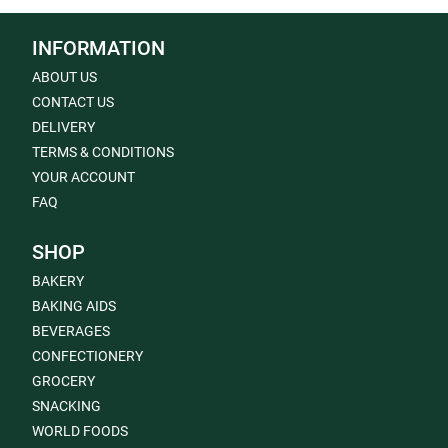
INFORMATION
ABOUT US
CONTACT US
DELIVERY
TERMS & CONDITIONS
YOUR ACCOUNT
FAQ
SHOP
BAKERY
BAKING AIDS
BEVERAGES
CONFECTIONERY
GROCERY
SNACKING
WORLD FOODS