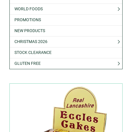
WORLD FOODS
PROMOTIONS
NEW PRODUCTS
CHRISTMAS 2026
STOCK CLEARANCE
GLUTEN FREE