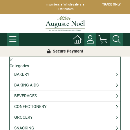
Importers ● Wholesalers ●
TRADE ONLY
Distributors
Secure Payment
Categories
BAKERY
BAKING AIDS
BEVERAGES
CONFECTIONERY
GROCERY
SNACKING