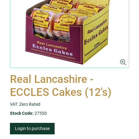
Real Lancashire -
ECCLES Cakes (12's)
VAT: Zero Rated
Stock Code:
27550
Login to purchase