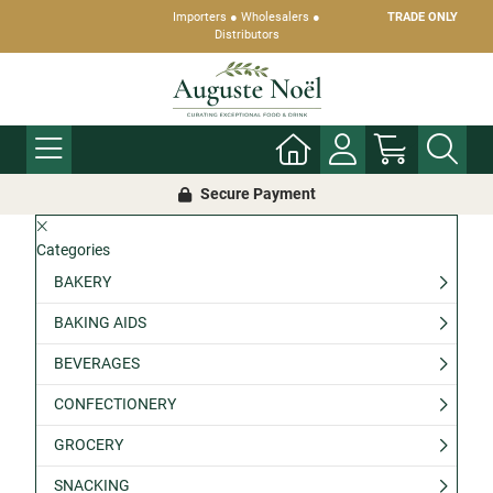
Importers ● Wholesalers ●
TRADE ONLY
Distributors
Secure Payment
Categories
BAKERY
BAKING AIDS
BEVERAGES
CONFECTIONERY
GROCERY
SNACKING