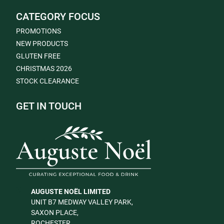
CATEGORY FOCUS
PROMOTIONS
NEW PRODUCTS
GLUTEN FREE
CHRISTMAS 2026
STOCK CLEARANCE
GET IN TOUCH
AUGUSTE NOËL LIMITED
UNIT B7 MEDWAY VALLEY PARK,
SAXON PLACE,
ROCHESTER,