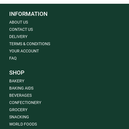
INFORMATION
ABOUT US
CONTACT US
DELIVERY
TERMS & CONDITIONS
YOUR ACCOUNT
FAQ
SHOP
BAKERY
BAKING AIDS
BEVERAGES
CONFECTIONERY
GROCERY
SNACKING
WORLD FOODS