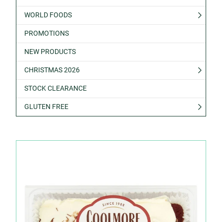
WORLD FOODS
PROMOTIONS
NEW PRODUCTS
CHRISTMAS 2026
STOCK CLEARANCE
GLUTEN FREE