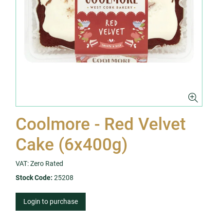
Coolmore - Red Velvet
Cake (6x400g)
VAT: Zero Rated
Stock Code:
25208
Login to purchase